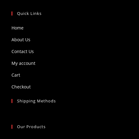
Quick Links
Home
About Us
Contact Us
My account
Cart
Checkout
Shipping Methods
Our Products