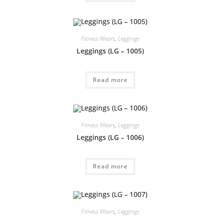
Fitness Wears
,
Leggings
Leggings (LG – 1005)
Read more
Fitness Wears
,
Leggings
Leggings (LG – 1006)
Read more
Fitness Wears
,
Leggings