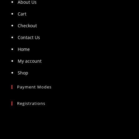
About Us
Cart
Checkout
Contact Us
Home
My account
Shop
Payment Modes
Registrations