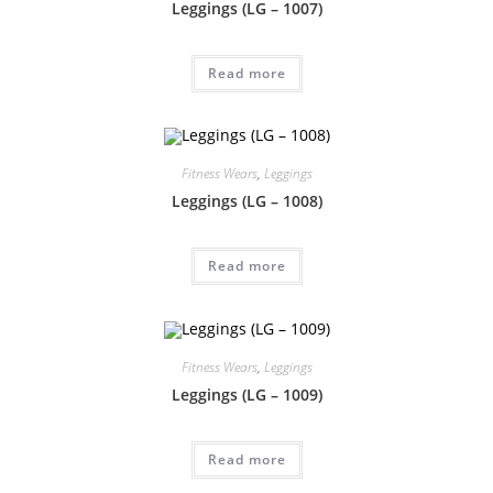
Leggings (LG – 1007)
Read more
Fitness Wears
,
Leggings
Leggings (LG – 1008)
Read more
Fitness Wears
,
Leggings
Leggings (LG – 1009)
Read more