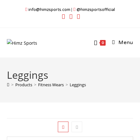
Skip
info@himzsports.com
|
@himzsportsofficial
to
content
Menu
0
Leggings
>
Products
>
Fitness Wears
>
Leggings