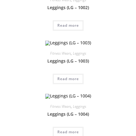
Leggings (LG – 1002)
Read more
Fitness Wears
,
Leggings
Leggings (LG – 1003)
Read more
Fitness Wears
,
Leggings
Leggings (LG – 1004)
Read more