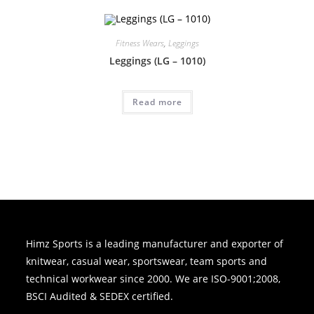
Fitness Wears
,
Leggings
Leggings (LG – 1010)
Read more
Himz Sports is a leading manufacturer and exporter of
knitwear, casual wear, sportswear, team sports and
technical workwear since 2000. We are ISO-9001;2008,
BSCI Audited & SEDEX certified.