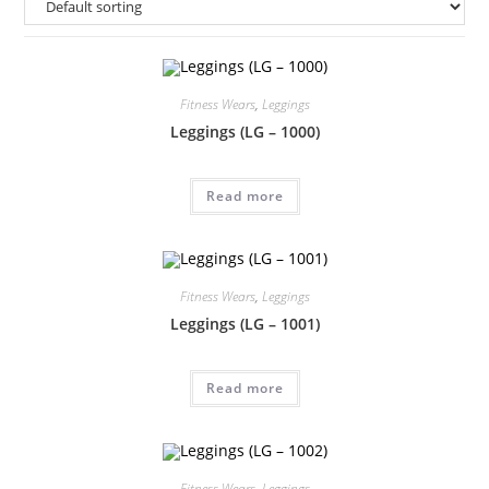
Fitness Wears
,
Leggings
Leggings (LG – 1000)
Read more
Fitness Wears
,
Leggings
Leggings (LG – 1001)
Read more
Fitness Wears
,
Leggings