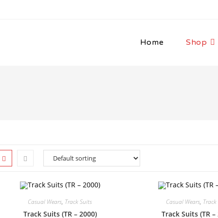
Home
Shop
Casual Wears
,
Track Suits
Casual Wears
,
Track 
Track Suits (TR – 2000)
Track Suits (TR –