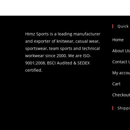
Quick
Himz Sports is a leading manufacturer
Home
and exporter of knitwear, casual wear,
sportswear, team sports and technical
About Us
workwear since 2000. We are ISO-
Contact 
9001;2008, BSCI Audited & SEDEX
certified.
My acco
Cart
Checkou
Shipp