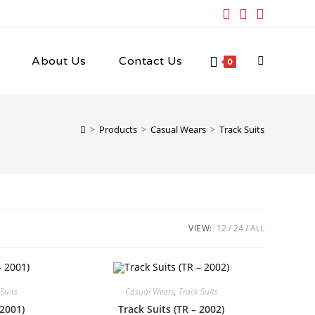
About Us
Contact Us
Toggle
0
website
>
Products
>
Casual Wears
>
Track Suits
search
VIEW:
12
24
ALL
Suits
Casual Wears
,
Track Suits
 2001)
Track Suits (TR – 2002)