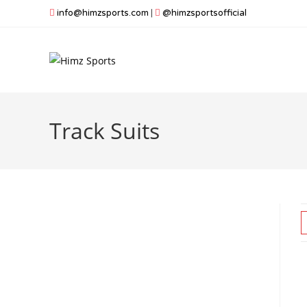
Skip
info@himzsports.com
|
@himzsportsofficial
to
content
Track Suits