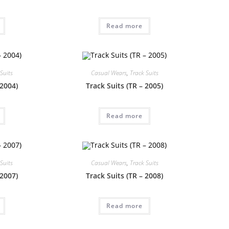
Read more
Suits
Casual Wears
,
Track Suits
 2004)
Track Suits (TR – 2005)
Read more
Suits
Casual Wears
,
Track Suits
 2007)
Track Suits (TR – 2008)
Read more