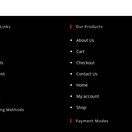
 Links
Our Products
About Us
Cart
Us
Checkout
unt
Contact Us
Home
t
My account
Shop
ing Methods
Payment Modes