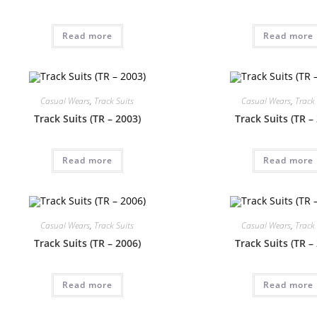
Read more
Read more
Casual Wears
,
Track Suits
Casual Wears
,
Track 
Track Suits (TR – 2003)
Track Suits (TR –
Read more
Read more
Casual Wears
,
Track Suits
Casual Wears
,
Track 
Track Suits (TR – 2006)
Track Suits (TR –
Read more
Read more