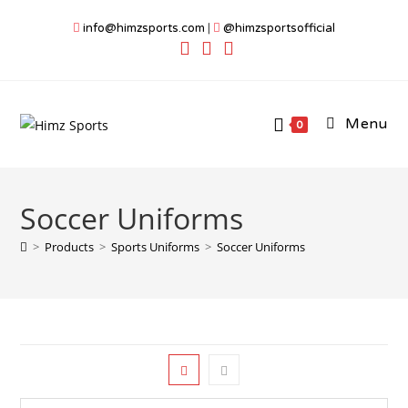
Skip
info@himzsports.com
|
@himzsportsofficial
to
content
Menu
0
Soccer Uniforms
>
Products
>
Sports Uniforms
>
Soccer Uniforms