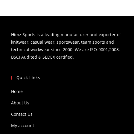
Himz Sports is a leading manufacturer and exporter of
knitwear, casual wear, sportswear, team sports and
technical workwear since 2000. We are ISO-9001;2008,
BSCI Audited & SEDEX certified.
Quick Links
Home
About Us
Contact Us
My account