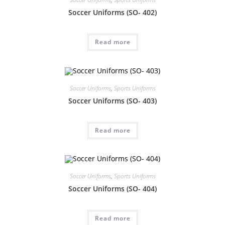
Soccer Uniforms (SO- 402)
Read more
Soccer Uniforms
,
Sports Uniforms
Soccer Uniforms (SO- 403)
Read more
Soccer Uniforms
,
Sports Uniforms
Soccer Uniforms (SO- 404)
Read more