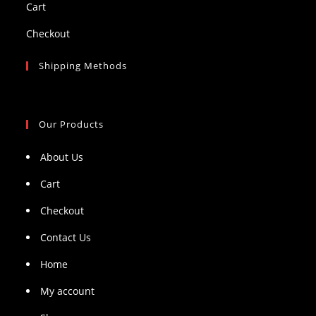
Cart
Checkout
Shipping Methods
Our Products
About Us
Cart
Checkout
Contact Us
Home
My account