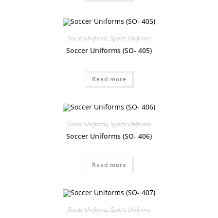
Soccer Uniforms
,
Sports Uniforms
Soccer Uniforms (SO- 405)
Read more
Soccer Uniforms
,
Sports Uniforms
Soccer Uniforms (SO- 406)
Read more
Soccer Uniforms
,
Sports Uniforms