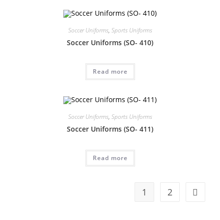
Soccer Uniforms
,
Sports Uniforms
Soccer Uniforms (SO- 410)
Read more
Soccer Uniforms
,
Sports Uniforms
Soccer Uniforms (SO- 411)
Read more
1
2