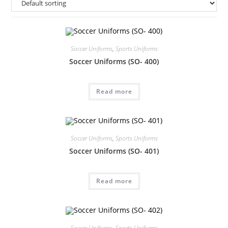
Soccer Uniforms
,
Sports Uniforms
Soccer Uniforms (SO- 400)
Read more
Soccer Uniforms
,
Sports Uniforms
Soccer Uniforms (SO- 401)
Read more
Soccer Uniforms
,
Sports Uniforms