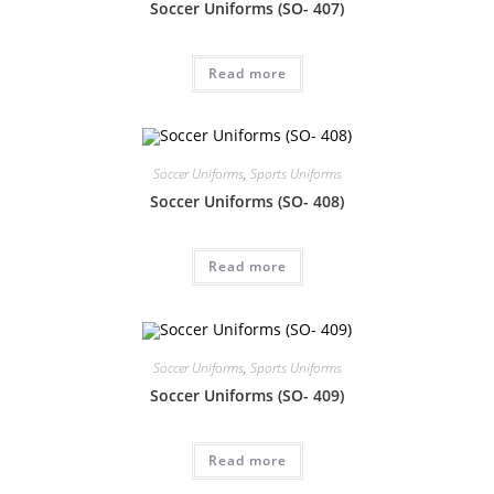
Soccer Uniforms (SO- 407)
Read more
Soccer Uniforms
,
Sports Uniforms
Soccer Uniforms (SO- 408)
Read more
Soccer Uniforms
,
Sports Uniforms
Soccer Uniforms (SO- 409)
Read more