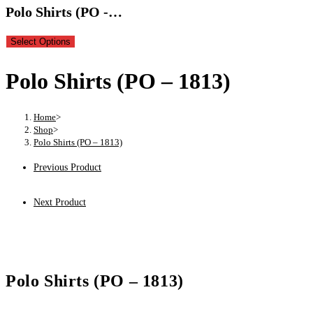
Polo Shirts (PO -…
Select Options
Polo Shirts (PO – 1813)
Home
>
Shop
>
Polo Shirts (PO – 1813)
Previous Product
Next Product
Polo Shirts (PO – 1813)