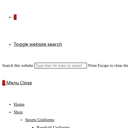
0
Toggle website search
Search this website
Press Escape to close th
0
Menu
Close
Home
Shop
Sports Uniforms
Baseball Uniforms