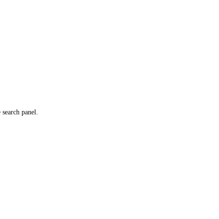
e search panel.