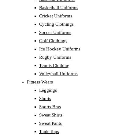
Basketball Uniforms
Cricket Uniforms
Cycling Clothings
Soccer Uniforms
Golf Clothings
Ice Hockey Uniforms
Rugby Uniforms
Tennis Clothing
Volleyball Uniforms
Fitness Wears
Leggings
Shorts
Sports Bras
Sweat Shirts
Sweat Pants
Tank Tops