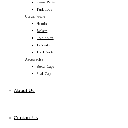
Sweat Pants
Tank Tops
Casual Wears
Hoodies
Jackets
Polo Shirts
T- Shirts
Track Suits
Accessories
Boxer Caps
Peak Caps
About Us
Contact Us