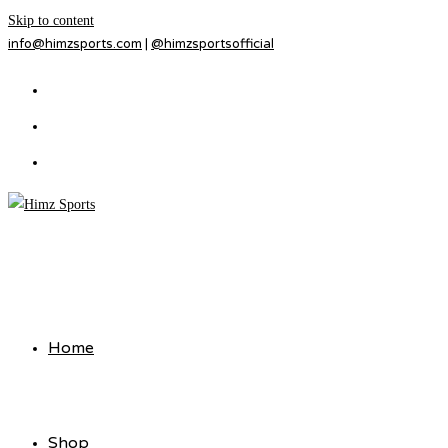
Skip to content
info@himzsports.com
|
@himzsportsofficial
Home
Shop