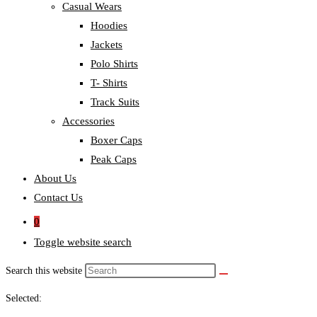
Casual Wears
Hoodies
Jackets
Polo Shirts
T- Shirts
Track Suits
Accessories
Boxer Caps
Peak Caps
About Us
Contact Us
0
Toggle website search
Search this website
Selected: