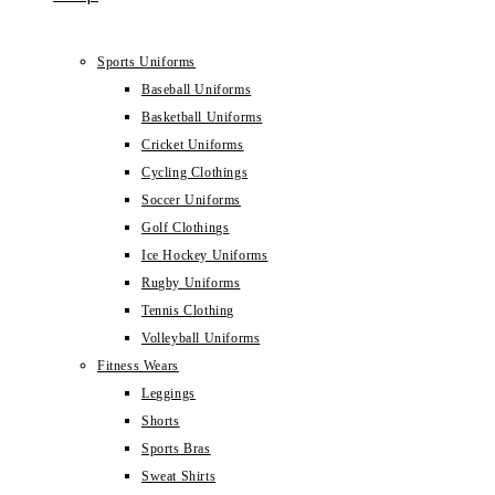
Sports Uniforms
Baseball Uniforms
Basketball Uniforms
Cricket Uniforms
Cycling Clothings
Soccer Uniforms
Golf Clothings
Ice Hockey Uniforms
Rugby Uniforms
Tennis Clothing
Volleyball Uniforms
Fitness Wears
Leggings
Shorts
Sports Bras
Sweat Shirts