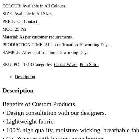
COLOUR: Available in All Colours.
SIZE: Available in All Sizes.
PRICE: On Contact.
MOQ: 25 Pcs.
Material: As per customer requirements.
PRODUCTION TIME: After confirmation 10 working Days.
SAMPLE: After confirmation 3-5 working Days.
SKU:
PO - 1813
Categories:
Casual Wears
,
Polo Shirts
Description
Description
Benefits of Custom Products.
• Design consultation with our designers.
• Lightweight fabric.
• 100% high quality, moisture-wicking, breathable fab
• Cut & Sewn with buttons or no buttons.