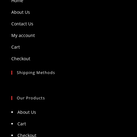
Home
About Us
Contact Us
My account
Cart
Checkout
Shipping Methods
Our Products
About Us
Cart
Checkout