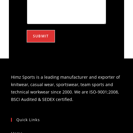
SUBMIT
Himz Sports is a leading manufacturer and exporter of
knitwear, casual wear, sportswear, team sports and
technical workwear since 2000. We are ISO-9001;2008,
BSCI Audited & SEDEX certified.
Quick Links