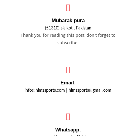
Mubarak pura
(51310) sialkot , Pakistan
Thank you for reading this post, don't forget to
subscribe!
Email:
info@himzsports.com | himzsports@gmail.com
Whatsapp: