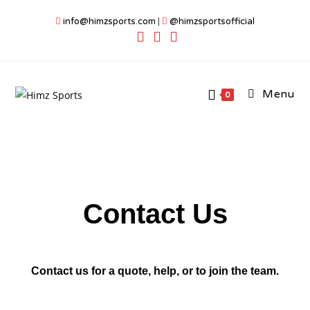
info@himzsports.com
|
@himzsportsofficial
Menu
0
Contact Us
Contact us for a quote, help, or to join the team.