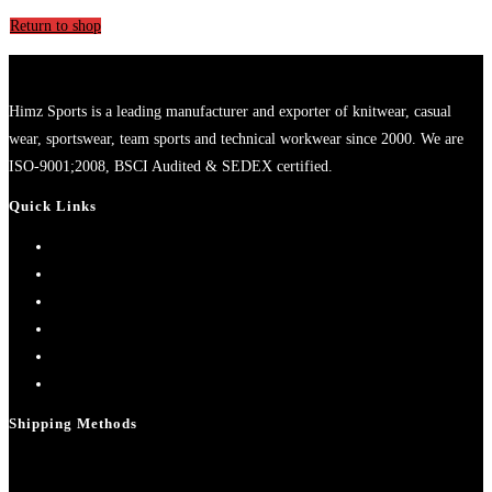
Return to shop
Himz Sports is a leading manufacturer and exporter of knitwear, casual
wear, sportswear, team sports and technical workwear since 2000. We are
ISO-9001;2008, BSCI Audited & SEDEX certified.
Quick Links
Home
About Us
Contact Us
My account
Cart
Checkout
Shipping Methods