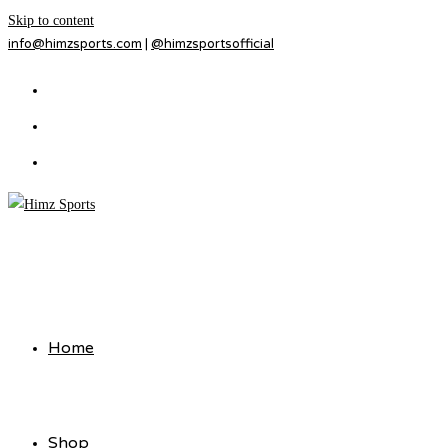
Skip to content
info@himzsports.com
|
@himzsportsofficial
Home
Shop