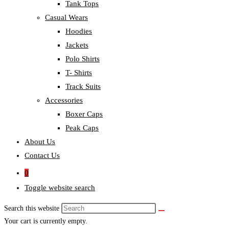
Tank Tops
Casual Wears
Hoodies
Jackets
Polo Shirts
T- Shirts
Track Suits
Accessories
Boxer Caps
Peak Caps
About Us
Contact Us
0
Toggle website search
Search this website
Your cart is currently empty.