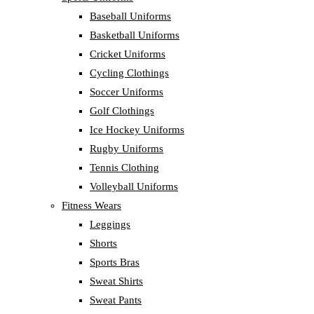
Baseball Uniforms
Basketball Uniforms
Cricket Uniforms
Cycling Clothings
Soccer Uniforms
Golf Clothings
Ice Hockey Uniforms
Rugby Uniforms
Tennis Clothing
Volleyball Uniforms
Fitness Wears
Leggings
Shorts
Sports Bras
Sweat Shirts
Sweat Pants