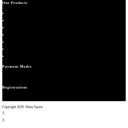
Our Products
About Us
Cart
Checkout
Contact Us
Home
My account
Shop
Payment Modes
Registrations
Copyright 2026 -Himz Sports
×
×