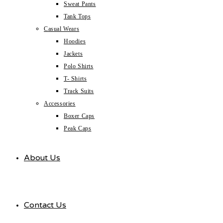
Sweat Pants
Tank Tops
Casual Wears
Hoodies
Jackets
Polo Shirts
T- Shirts
Track Suits
Accessories
Boxer Caps
Peak Caps
About Us
Contact Us