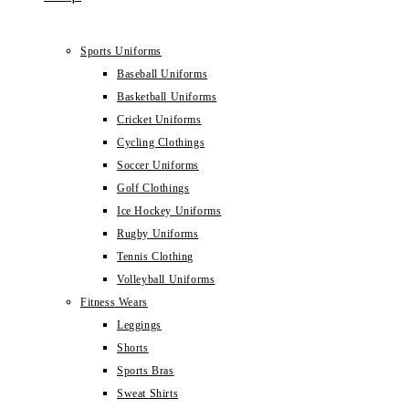
Sports Uniforms
Baseball Uniforms
Basketball Uniforms
Cricket Uniforms
Cycling Clothings
Soccer Uniforms
Golf Clothings
Ice Hockey Uniforms
Rugby Uniforms
Tennis Clothing
Volleyball Uniforms
Fitness Wears
Leggings
Shorts
Sports Bras
Sweat Shirts