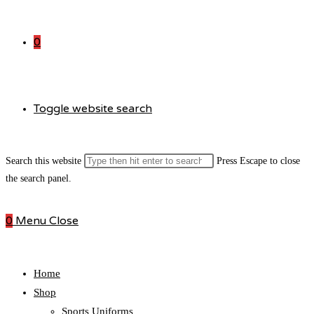
0
Toggle website search
Search this website
Press Escape to close
the search panel.
0
Menu
Close
Home
Shop
Sports Uniforms