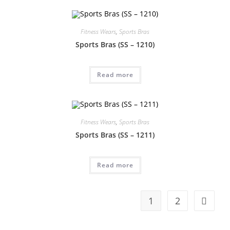
Fitness Wears
,
Sports Bras
Sports Bras (SS – 1210)
Read more
Fitness Wears
,
Sports Bras
Sports Bras (SS – 1211)
Read more
1
2