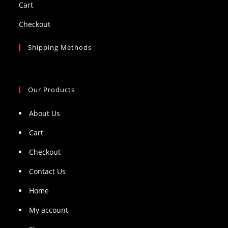
Cart
Checkout
Shipping Methods
Our Products
About Us
Cart
Checkout
Contact Us
Home
My account