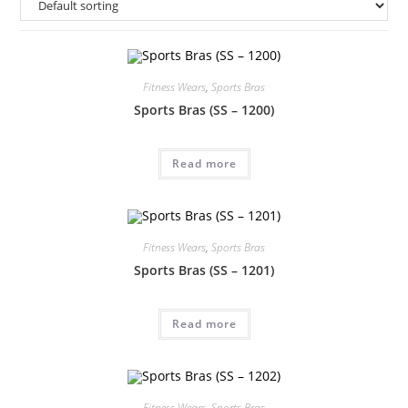
Fitness Wears
,
Sports Bras
Sports Bras (SS – 1200)
Read more
Fitness Wears
,
Sports Bras
Sports Bras (SS – 1201)
Read more
Fitness Wears
,
Sports Bras