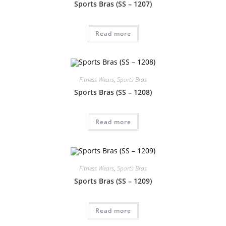
Sports Bras (SS – 1207)
Read more
Fitness Wears
,
Sports Bras
Sports Bras (SS – 1208)
Read more
Fitness Wears
,
Sports Bras
Sports Bras (SS – 1209)
Read more