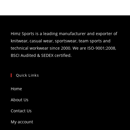
Himz Sports is a leading manufacturer and exporter of
knitwear, casual wear, sportswear, team sports and
technical workwear since 2000. We are ISO-9001;2008,
BSCI Audited & SEDEX certified.
Quick Links
Home
About Us
Contact Us
My account