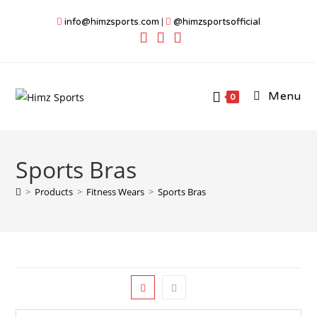
Skip
info@himzsports.com
|
@himzsportsofficial
to
content
Menu
0
Sports Bras
>
Products
>
Fitness Wears
>
Sports Bras