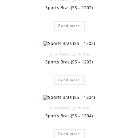
Sports Bras (SS – 1202)
Read more
Fitness Wears
,
Sports Bras
Sports Bras (SS – 1203)
Read more
Fitness Wears
,
Sports Bras
Sports Bras (SS – 1204)
Read more