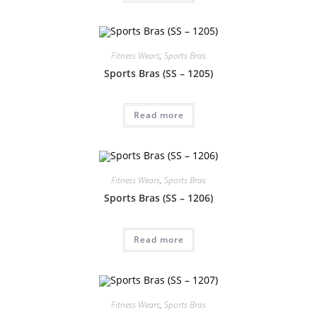
Fitness Wears
,
Sports Bras
Sports Bras (SS – 1205)
Read more
Fitness Wears
,
Sports Bras
Sports Bras (SS – 1206)
Read more
Fitness Wears
,
Sports Bras