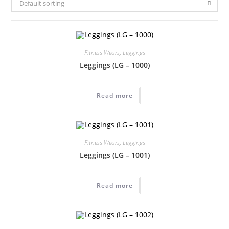
Default sorting
Fitness Wears
,
Leggings
Leggings (LG – 1000)
Read more
Fitness Wears
,
Leggings
Leggings (LG – 1001)
Read more