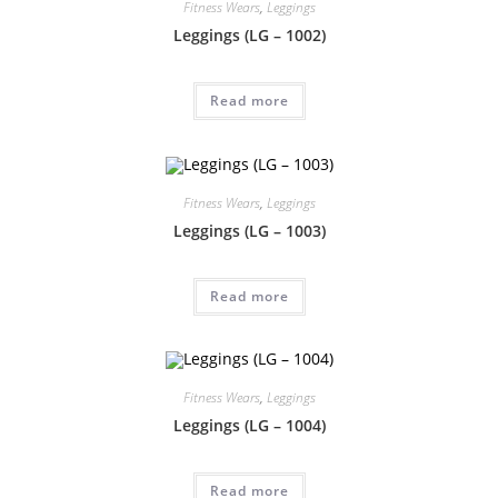
Fitness Wears
,
Leggings
Leggings (LG – 1002)
Read more
Fitness Wears
,
Leggings
Leggings (LG – 1003)
Read more
Fitness Wears
,
Leggings
Leggings (LG – 1004)
Read more