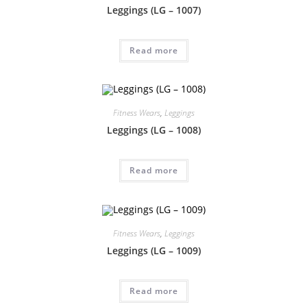
Leggings (LG – 1007)
Read more
Fitness Wears
,
Leggings
Leggings (LG – 1008)
Read more
Fitness Wears
,
Leggings
Leggings (LG – 1009)
Read more