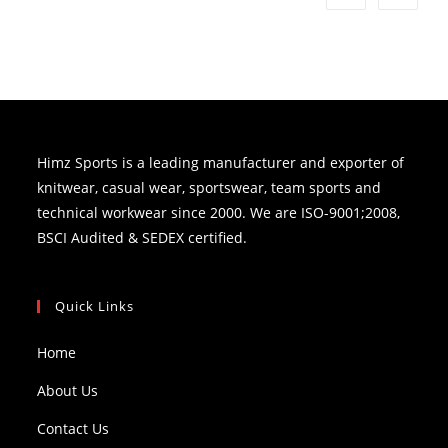
Himz Sports is a leading manufacturer and exporter of
knitwear, casual wear, sportswear, team sports and
technical workwear since 2000. We are ISO-9001;2008,
BSCI Audited & SEDEX certified.
Quick Links
Home
About Us
Contact Us