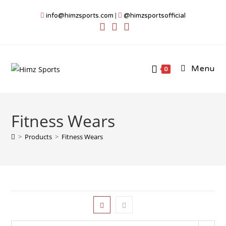
Skip
info@himzsports.com
|
@himzsportsofficial
to
content
Menu
0
Fitness Wears
>
Products
>
Fitness Wears