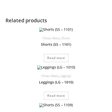
Related products
Fitness Wears
,
Shorts
Shorts (SS – 1101)
Read more
Fitness Wears
,
Leggings
Leggings (LG – 1010)
Read more