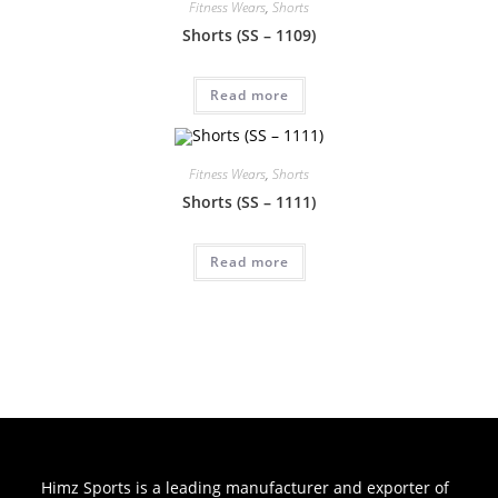
Fitness Wears
,
Shorts
Shorts (SS – 1109)
Read more
Fitness Wears
,
Shorts
Shorts (SS – 1111)
Read more
Himz Sports is a leading manufacturer and exporter of