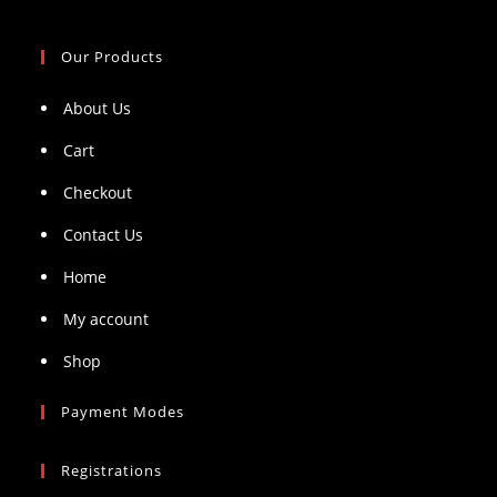
Our Products
About Us
Cart
Checkout
Contact Us
Home
My account
Shop
Payment Modes
Registrations