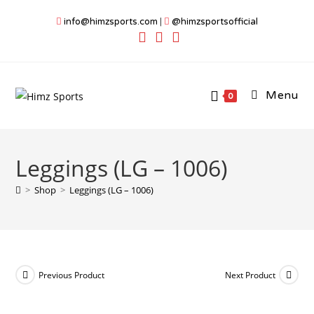
Skip
info@himzsports.com
|
@himzsportsofficial
to
content
Menu
0
Leggings (LG – 1006)
>
Shop
>
Leggings (LG – 1006)
Previous Product
Next Product