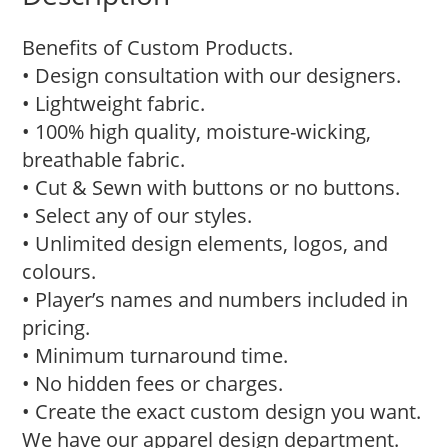
Benefits of Custom Products.
• Design consultation with our designers.
• Lightweight fabric.
• 100% high quality, moisture-wicking,
breathable fabric.
• Cut & Sewn with buttons or no buttons.
• Select any of our styles.
• Unlimited design elements, logos, and
colours.
• Player’s names and numbers included in
pricing.
• Minimum turnaround time.
• No hidden fees or charges.
• Create the exact custom design you want.
We have our apparel design department.