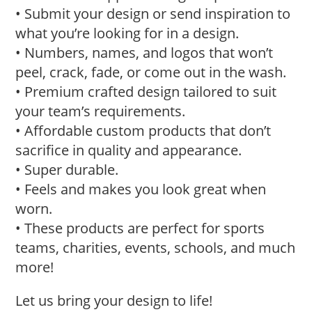
• Submit your design or send inspiration to
what you’re looking for in a design.
• Numbers, names, and logos that won’t
peel, crack, fade, or come out in the wash.
• Premium crafted design tailored to suit
your team’s requirements.
• Affordable custom products that don’t
sacrifice in quality and appearance.
• Super durable.
• Feels and makes you look great when
worn.
• These products are perfect for sports
teams, charities, events, schools, and much
more!
Let us bring your design to life!