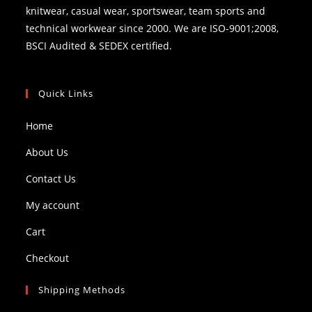
knitwear, casual wear, sportswear, team sports and
technical workwear since 2000. We are ISO-9001;2008,
BSCI Audited & SEDEX certified.
Quick Links
Home
About Us
Contact Us
My account
Cart
Checkout
Shipping Methods