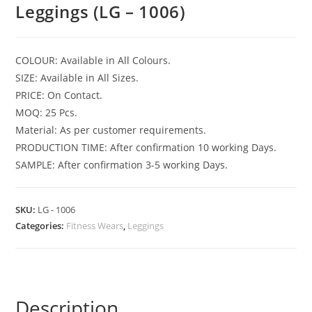
Leggings (LG – 1006)
COLOUR: Available in All Colours.
SIZE: Available in All Sizes.
PRICE: On Contact.
MOQ: 25 Pcs.
Material: As per customer requirements.
PRODUCTION TIME: After confirmation 10 working Days.
SAMPLE: After confirmation 3-5 working Days.
SKU:
LG - 1006
Categories:
Fitness Wears
,
Leggings
Description