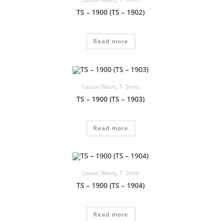
TS – 1900 (TS – 1902)
Read more
Casual Wears
,
T- Shirts
TS – 1900 (TS – 1903)
Read more
Casual Wears
,
T- Shirts
TS – 1900 (TS – 1904)
Read more