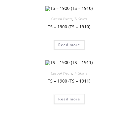
Casual Wears
,
T- Shirts
TS – 1900 (TS – 1910)
Read more
Casual Wears
,
T- Shirts
TS – 1900 (TS – 1911)
Read more