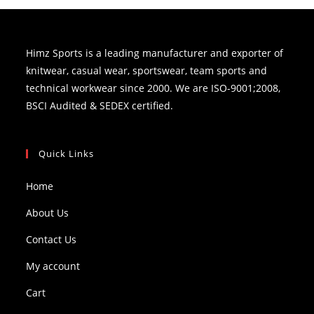
Himz Sports is a leading manufacturer and exporter of
knitwear, casual wear, sportswear, team sports and
technical workwear since 2000. We are ISO-9001;2008,
BSCI Audited & SEDEX certified.
Quick Links
Home
About Us
Contact Us
My account
Cart