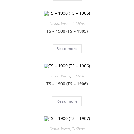
Casual Wears
,
T- Shirts
TS – 1900 (TS – 1905)
Read more
Casual Wears
,
T- Shirts
TS – 1900 (TS – 1906)
Read more
Casual Wears
,
T- Shirts