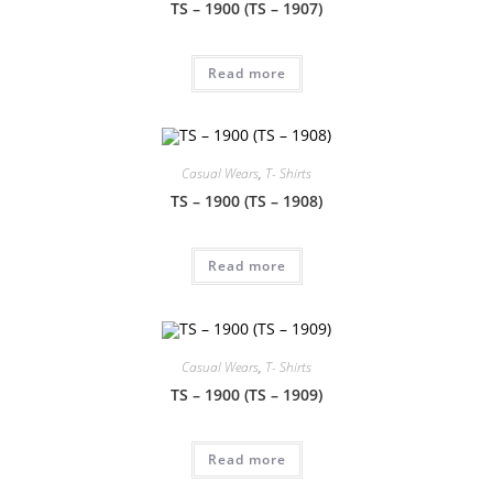
TS – 1900 (TS – 1907)
Read more
Casual Wears
,
T- Shirts
TS – 1900 (TS – 1908)
Read more
Casual Wears
,
T- Shirts
TS – 1900 (TS – 1909)
Read more