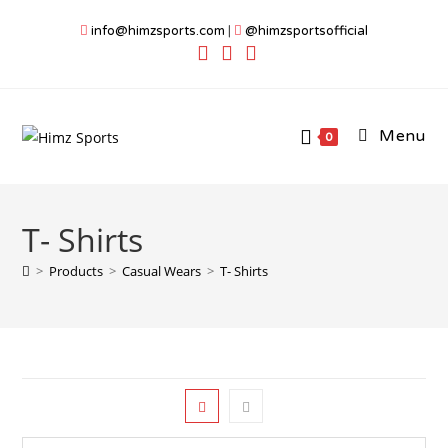
Skip
info@himzsports.com
|
@himzsportsofficial
to
content
Menu
0
T- Shirts
>
Products
>
Casual Wears
>
T- Shirts