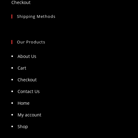
Checkout
Shipping Methods
Our Products
About Us
Cart
Checkout
Contact Us
Home
My account
Shop