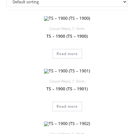
Casual Wears
,
T- Shirts
TS – 1900 (TS – 1900)
Read more
Casual Wears
,
T- Shirts
TS – 1900 (TS – 1901)
Read more
Casual Wears
,
T- Shirts