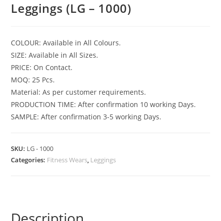
Leggings (LG – 1000)
COLOUR: Available in All Colours.
SIZE: Available in All Sizes.
PRICE: On Contact.
MOQ: 25 Pcs.
Material: As per customer requirements.
PRODUCTION TIME: After confirmation 10 working Days.
SAMPLE: After confirmation 3-5 working Days.
SKU:
LG - 1000
Categories:
Fitness Wears
,
Leggings
Description