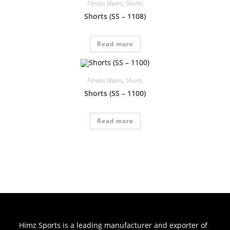
Fitness Wears
,
Shorts
Shorts (SS – 1108)
Read more
Fitness Wears
,
Shorts
Shorts (SS – 1100)
Read more
Himz Sports is a leading manufacturer and exporter of