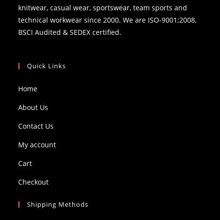
knitwear, casual wear, sportswear, team sports and
technical workwear since 2000. We are ISO-9001;2008,
BSCI Audited & SEDEX certified.
Quick Links
Home
About Us
Contact Us
My account
Cart
Checkout
Shipping Methods