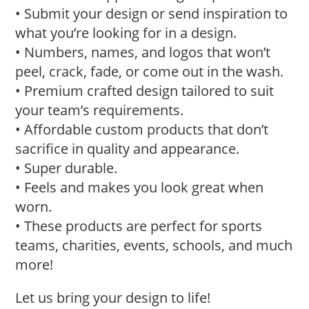
• Submit your design or send inspiration to
what you’re looking for in a design.
• Numbers, names, and logos that won’t
peel, crack, fade, or come out in the wash.
• Premium crafted design tailored to suit
your team’s requirements.
• Affordable custom products that don’t
sacrifice in quality and appearance.
• Super durable.
• Feels and makes you look great when
worn.
• These products are perfect for sports
teams, charities, events, schools, and much
more!
Let us bring your design to life!