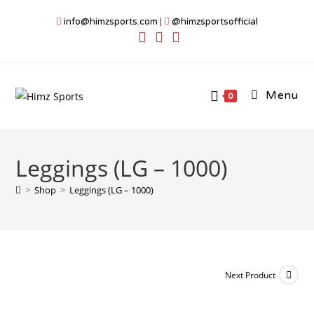
Skip
info@himzsports.com
|
@himzsportsofficial
to
content
Menu
0
Leggings (LG – 1000)
>
Shop
>
Leggings (LG – 1000)
Next Product