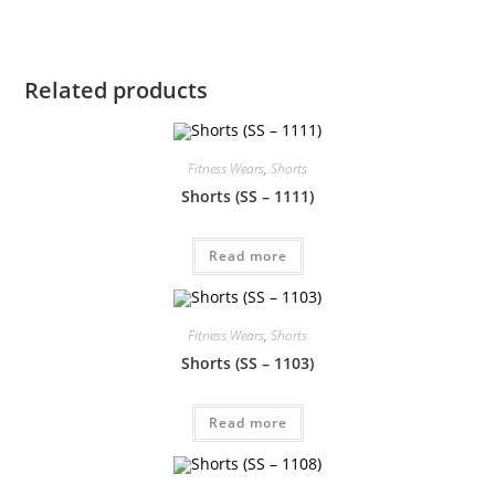
Related products
Fitness Wears
,
Shorts
Shorts (SS – 1111)
Read more
Fitness Wears
,
Shorts
Shorts (SS – 1103)
Read more