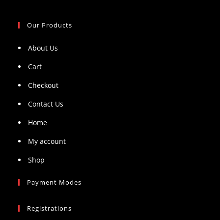
Our Products
About Us
Cart
Checkout
Contact Us
Home
My account
Shop
Payment Modes
Registrations