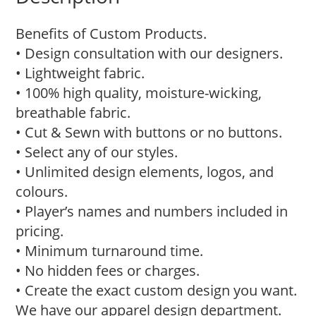
Benefits of Custom Products.
• Design consultation with our designers.
• Lightweight fabric.
• 100% high quality, moisture-wicking,
breathable fabric.
• Cut & Sewn with buttons or no buttons.
• Select any of our styles.
• Unlimited design elements, logos, and
colours.
• Player’s names and numbers included in
pricing.
• Minimum turnaround time.
• No hidden fees or charges.
• Create the exact custom design you want.
We have our apparel design department.