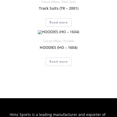
Casual Wears
,
Track Suits
Track Suits (TR – 2001)
Read more
Casual Wears
,
Hoodies
HOODIES (HO – 1604)
Read more
Himz Sports is a leading manufacturer and exporter of