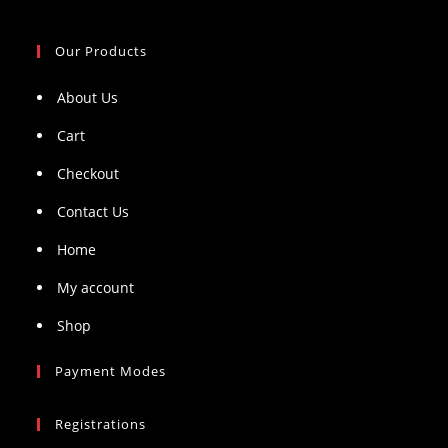
Our Products
About Us
Cart
Checkout
Contact Us
Home
My account
Shop
Payment Modes
Registrations