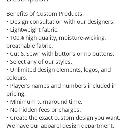
Benefits of Custom Products.
• Design consultation with our designers.
• Lightweight fabric.
• 100% high quality, moisture-wicking,
breathable fabric.
• Cut & Sewn with buttons or no buttons.
• Select any of our styles.
• Unlimited design elements, logos, and
colours.
• Player’s names and numbers included in
pricing.
• Minimum turnaround time.
• No hidden fees or charges.
• Create the exact custom design you want.
We have our apparel design department.