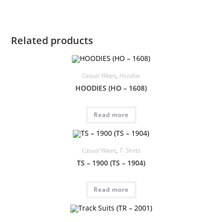
Related products
Casual Wears
,
Hoodies
HOODIES (HO – 1608)
Read more
Casual Wears
,
T- Shirts
TS – 1900 (TS – 1904)
Read more