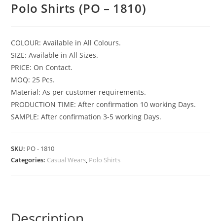
Polo Shirts (PO – 1810)
COLOUR: Available in All Colours.
SIZE: Available in All Sizes.
PRICE: On Contact.
MOQ: 25 Pcs.
Material: As per customer requirements.
PRODUCTION TIME: After confirmation 10 working Days.
SAMPLE: After confirmation 3-5 working Days.
SKU:
PO - 1810
Categories:
Casual Wears
,
Polo Shirts
Description