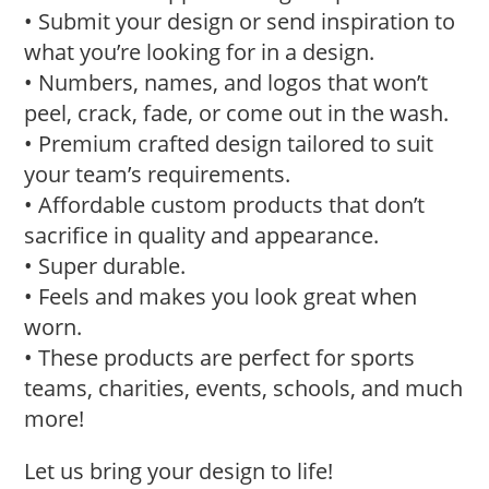
• Submit your design or send inspiration to
what you’re looking for in a design.
• Numbers, names, and logos that won’t
peel, crack, fade, or come out in the wash.
• Premium crafted design tailored to suit
your team’s requirements.
• Affordable custom products that don’t
sacrifice in quality and appearance.
• Super durable.
• Feels and makes you look great when
worn.
• These products are perfect for sports
teams, charities, events, schools, and much
more!
Let us bring your design to life!