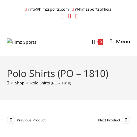
Skip
info@himzsports.com
|
@himzsportsofficial
to
content
Menu
0
Polo Shirts (PO – 1810)
>
Shop
>
Polo Shirts (PO – 1810)
Previous Product
Next Product