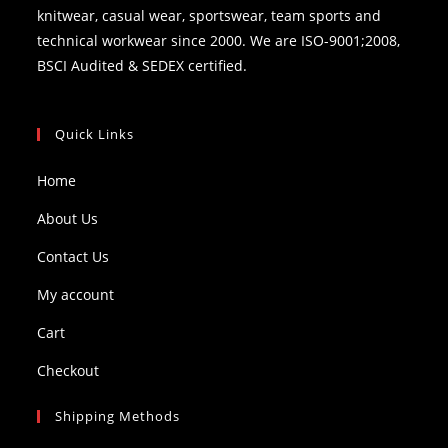
knitwear, casual wear, sportswear, team sports and
technical workwear since 2000. We are ISO-9001;2008,
BSCI Audited & SEDEX certified.
Quick Links
Home
About Us
Contact Us
My account
Cart
Checkout
Shipping Methods