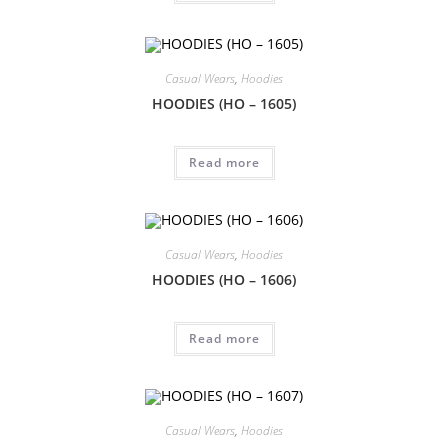
Casual Wears
,
Hoodies
HOODIES (HO – 1605)
Read more
Casual Wears
,
Hoodies
HOODIES (HO – 1606)
Read more
Casual Wears
,
Hoodies