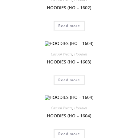
HOODIES (HO – 1602)
Read more
Casual Wears
,
Hoodies
HOODIES (HO – 1603)
Read more
Casual Wears
,
Hoodies
HOODIES (HO – 1604)
Read more