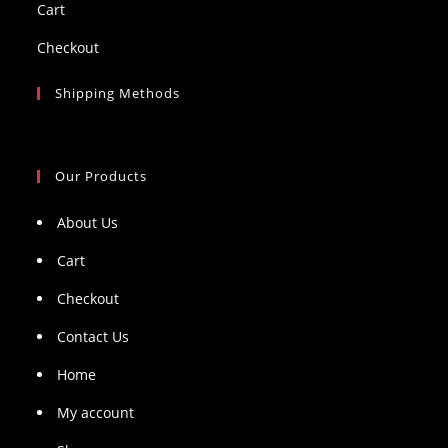
Cart
Checkout
Shipping Methods
Our Products
About Us
Cart
Checkout
Contact Us
Home
My account