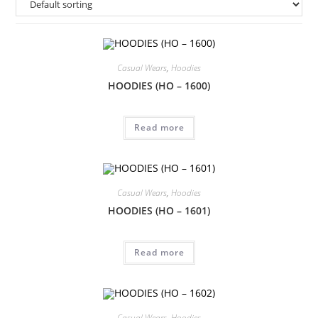
Casual Wears
,
Hoodies
HOODIES (HO – 1600)
Read more
Casual Wears
,
Hoodies
HOODIES (HO – 1601)
Read more
Casual Wears
,
Hoodies