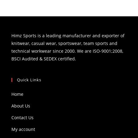
Himz Sports is a leading manufacturer and exporter of
knitwear, casual wear, sportswear, team sports and
technical workwear since 2000. We are ISO-9001;2008,
BSCI Audited & SEDEX certified.
Quick Links
Home
About Us
Contact Us
My account