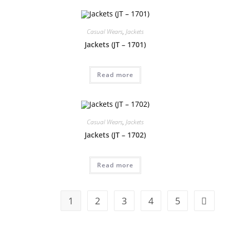
Casual Wears
,
Jackets
Jackets (JT – 1701)
Read more
Casual Wears
,
Jackets
Jackets (JT – 1702)
Read more
1
2
3
4
5