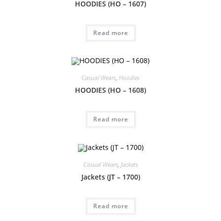
HOODIES (HO – 1607)
Read more
Casual Wears
,
Hoodies
HOODIES (HO – 1608)
Read more
Casual Wears
,
Jackets
Jackets (JT – 1700)
Read more