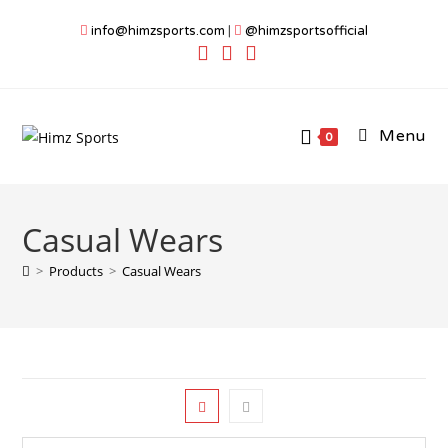
Skip
info@himzsports.com
|
@himzsportsofficial
to
content
Menu
0
Casual Wears
>
Products
>
Casual Wears