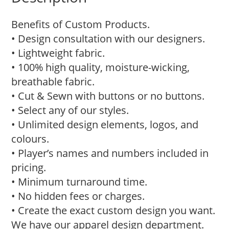
Benefits of Custom Products.
• Design consultation with our designers.
• Lightweight fabric.
• 100% high quality, moisture-wicking,
breathable fabric.
• Cut & Sewn with buttons or no buttons.
• Select any of our styles.
• Unlimited design elements, logos, and
colours.
• Player’s names and numbers included in
pricing.
• Minimum turnaround time.
• No hidden fees or charges.
• Create the exact custom design you want.
We have our apparel design department.