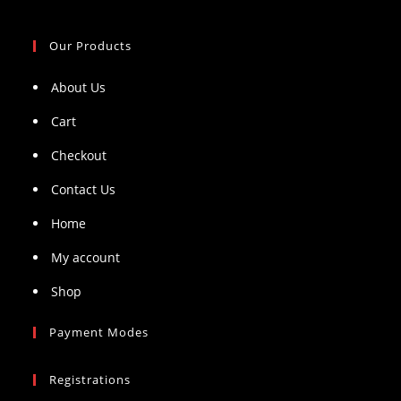
Our Products
About Us
Cart
Checkout
Contact Us
Home
My account
Shop
Payment Modes
Registrations