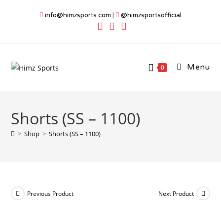
Skip
info@himzsports.com
|
@himzsportsofficial
to
content
Menu
0
Shorts (SS – 1100)
>
Shop
>
Shorts (SS – 1100)
Previous Product
Next Product