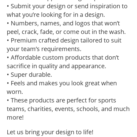
• Submit your design or send inspiration to
what you’re looking for in a design.
• Numbers, names, and logos that won’t
peel, crack, fade, or come out in the wash.
• Premium crafted design tailored to suit
your team’s requirements.
• Affordable custom products that don’t
sacrifice in quality and appearance.
• Super durable.
• Feels and makes you look great when
worn.
• These products are perfect for sports
teams, charities, events, schools, and much
more!
Let us bring your design to life!