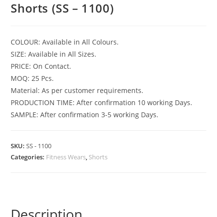
Shorts (SS – 1100)
COLOUR: Available in All Colours.
SIZE: Available in All Sizes.
PRICE: On Contact.
MOQ: 25 Pcs.
Material: As per customer requirements.
PRODUCTION TIME: After confirmation 10 working Days.
SAMPLE: After confirmation 3-5 working Days.
SKU:
SS - 1100
Categories:
Fitness Wears
,
Shorts
Description