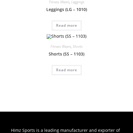
Fitness Wears
,
Leggings
Leggings (LG – 1010)
Read more
Fitness Wears
,
Shorts
Shorts (SS – 1103)
Read more
Himz Sports is a leading manufacturer and exporter of