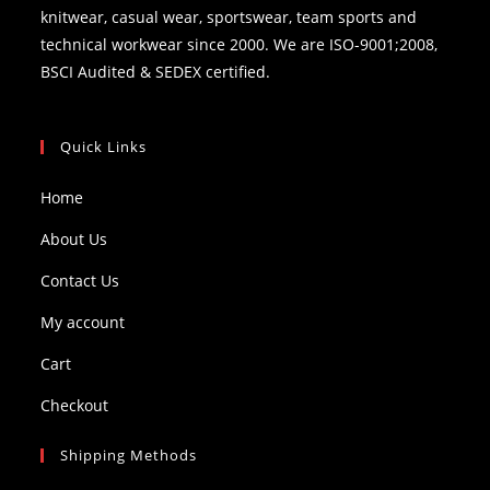
knitwear, casual wear, sportswear, team sports and
technical workwear since 2000. We are ISO-9001;2008,
BSCI Audited & SEDEX certified.
Quick Links
Home
About Us
Contact Us
My account
Cart
Checkout
Shipping Methods