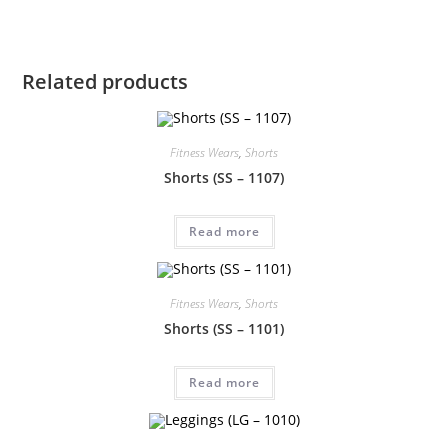
Related products
Fitness Wears
,
Shorts
Shorts (SS – 1107)
Read more
Fitness Wears
,
Shorts
Shorts (SS – 1101)
Read more