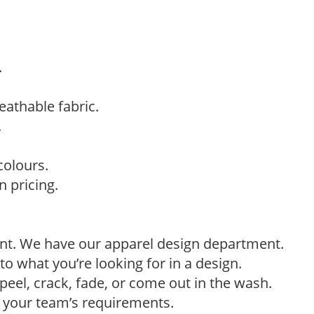
.
eathable fabric.
.
colours.
 pricing.
ant. We have our apparel design department.
to what you’re looking for in a design.
eel, crack, fade, or come out in the wash.
t your team’s requirements.