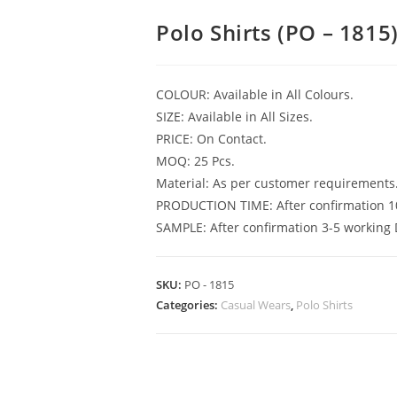
Polo Shirts (PO – 1815
COLOUR: Available in All Colours.
SIZE: Available in All Sizes.
PRICE: On Contact.
MOQ: 25 Pcs.
Material: As per customer requirements
PRODUCTION TIME: After confirmation 1
SAMPLE: After confirmation 3-5 working 
SKU:
PO - 1815
Categories:
Casual Wears
,
Polo Shirts