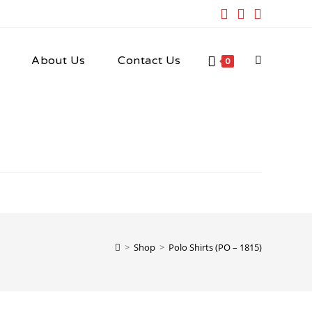
About Us
Contact Us
Toggle
0
website
search
>
Shop
>
Polo Shirts (PO – 1815)