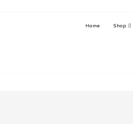
Home
Shop