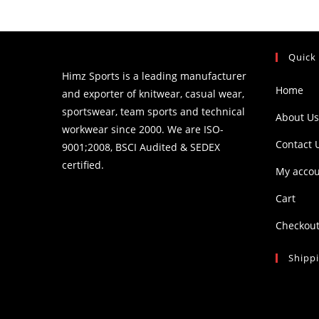
Quick
Himz Sports is a leading manufacturer
Home
and exporter of knitwear, casual wear,
sportswear, team sports and technical
About Us
workwear since 2000. We are ISO-
Contact 
9001;2008, BSCI Audited & SEDEX
certified.
My acco
Cart
Checkou
Shipp