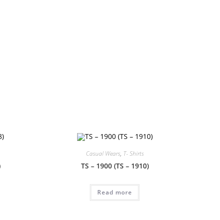
!
Casual Wears
,
T- Shirts
)
TS – 1900 (TS – 1910)
Read more