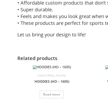
• Affordable custom products that don’t 
• Super durable.
• Feels and makes you look great when 
• These products are perfect for sports 
Let us bring your design to life!
Related products
Casual Wears
,
Hoodies
HOODIES (HO – 1605)
Read more