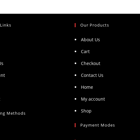
 Links
Our Products
About Us
Cart
Us
Checkout
unt
Contact Us
Home
t
My account
Shop
ing Methods
Payment Modes