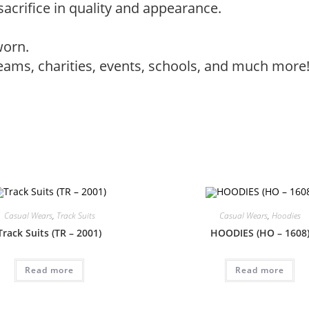
sacrifice in quality and appearance.
worn.
teams, charities, events, schools, and much more
Casual Wears
,
Track Suits
Casual Wears
,
Hoodies
Track Suits (TR – 2001)
HOODIES (HO – 1608
Read more
Read more