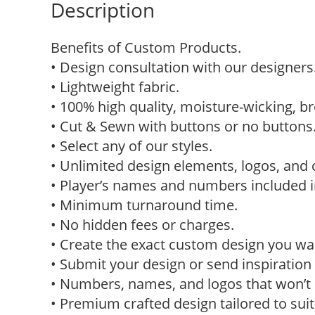
Description
Benefits of Custom Products.
• Design consultation with our designers
• Lightweight fabric.
• 100% high quality, moisture-wicking, br
• Cut & Sewn with buttons or no buttons
• Select any of our styles.
• Unlimited design elements, logos, and 
• Player’s names and numbers included in
• Minimum turnaround time.
• No hidden fees or charges.
• Create the exact custom design you w
• Submit your design or send inspiration 
• Numbers, names, and logos that won’t p
• Premium crafted design tailored to sui