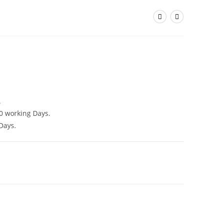
)
.
0 working Days.
Days.