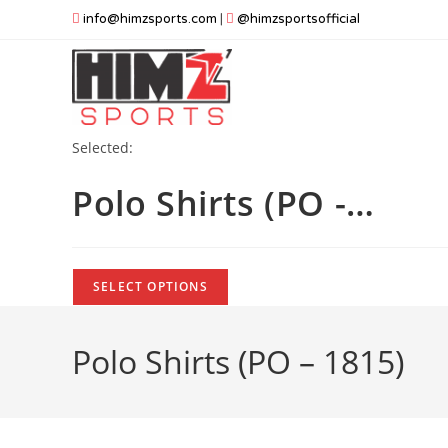
Skip
info@himzsports.com
|
@himzsportsofficial
to
content
Selected:
Polo Shirts (PO -…
SELECT OPTIONS
Polo Shirts (PO – 1815)