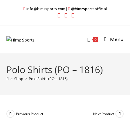
Skip
info@himzsports.com
|
@himzsportsofficial
to
content
Menu
0
Polo Shirts (PO – 1816)
>
Shop
>
Polo Shirts (PO – 1816)
Previous Product
Next Product