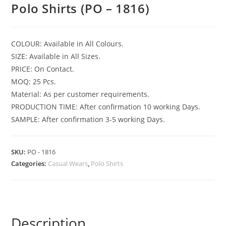
Polo Shirts (PO – 1816)
COLOUR: Available in All Colours.
SIZE: Available in All Sizes.
PRICE: On Contact.
MOQ: 25 Pcs.
Material: As per customer requirements.
PRODUCTION TIME: After confirmation 10 working Days.
SAMPLE: After confirmation 3-5 working Days.
SKU:
PO - 1816
Categories:
Casual Wears
,
Polo Shirts
Description