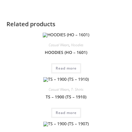
Related products
Casual Wears
,
Hoodies
HOODIES (HO – 1601)
Read more
Casual Wears
,
T- Shirts
TS – 1900 (TS – 1910)
Read more