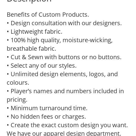
Benefits of Custom Products.
• Design consultation with our designers.
• Lightweight fabric.
• 100% high quality, moisture-wicking,
breathable fabric.
• Cut & Sewn with buttons or no buttons.
• Select any of our styles.
• Unlimited design elements, logos, and
colours.
• Player’s names and numbers included in
pricing.
• Minimum turnaround time.
• No hidden fees or charges.
• Create the exact custom design you want.
We have our apparel design department.