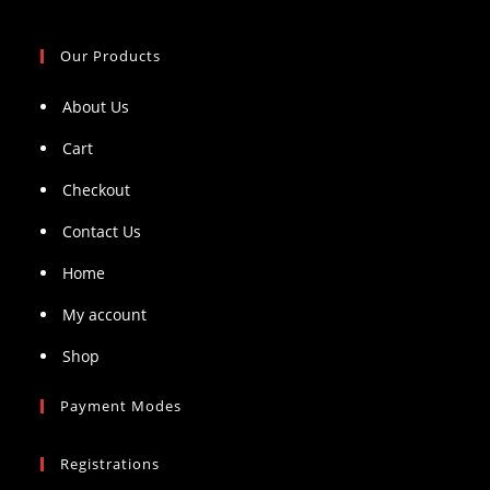
Our Products
About Us
Cart
Checkout
Contact Us
Home
My account
Shop
Payment Modes
Registrations