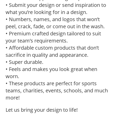
• Submit your design or send inspiration to
what you’re looking for in a design.
• Numbers, names, and logos that won’t
peel, crack, fade, or come out in the wash.
• Premium crafted design tailored to suit
your team’s requirements.
• Affordable custom products that don’t
sacrifice in quality and appearance.
• Super durable.
• Feels and makes you look great when
worn.
• These products are perfect for sports
teams, charities, events, schools, and much
more!
Let us bring your design to life!