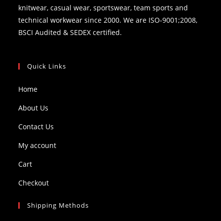
knitwear, casual wear, sportswear, team sports and
technical workwear since 2000. We are ISO-9001;2008,
BSCI Audited & SEDEX certified.
Quick Links
Home
About Us
Contact Us
My account
Cart
Checkout
Shipping Methods