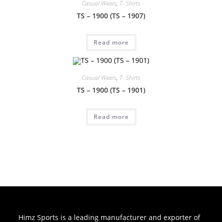
Casual Wears
,
T- Shirts
TS – 1900 (TS – 1907)
Read more
Casual Wears
,
T- Shirts
TS – 1900 (TS – 1901)
Read more
Himz Sports is a leading manufacturer and exporter of