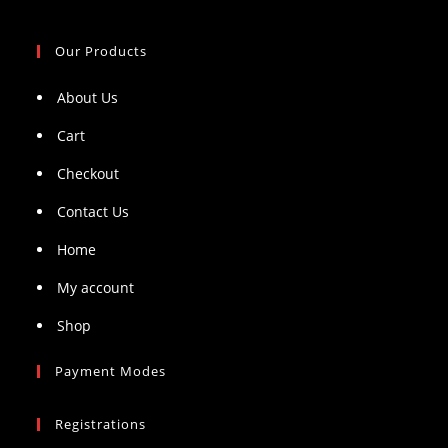
Our Products
About Us
Cart
Checkout
Contact Us
Home
My account
Shop
Payment Modes
Registrations