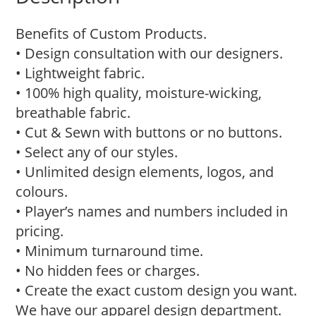
Benefits of Custom Products.
• Design consultation with our designers.
• Lightweight fabric.
• 100% high quality, moisture-wicking,
breathable fabric.
• Cut & Sewn with buttons or no buttons.
• Select any of our styles.
• Unlimited design elements, logos, and
colours.
• Player’s names and numbers included in
pricing.
• Minimum turnaround time.
• No hidden fees or charges.
• Create the exact custom design you want.
We have our apparel design department.