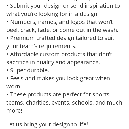
• Submit your design or send inspiration to
what you’re looking for in a design.
• Numbers, names, and logos that won’t
peel, crack, fade, or come out in the wash.
• Premium crafted design tailored to suit
your team’s requirements.
• Affordable custom products that don’t
sacrifice in quality and appearance.
• Super durable.
• Feels and makes you look great when
worn.
• These products are perfect for sports
teams, charities, events, schools, and much
more!
Let us bring your design to life!