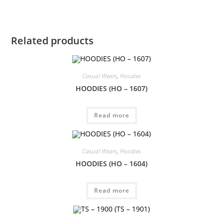
Related products
Casual Wears
,
Hoodies
HOODIES (HO – 1607)
Read more
Casual Wears
,
Hoodies
HOODIES (HO – 1604)
Read more