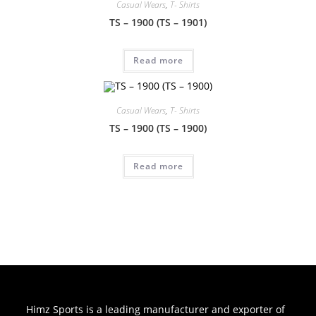
Casual Wears
,
T- Shirts
TS – 1900 (TS – 1901)
Read more
Casual Wears
,
T- Shirts
TS – 1900 (TS – 1900)
Read more
Himz Sports is a leading manufacturer and exporter of