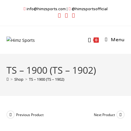
Skip
info@himzsports.com
|
@himzsportsofficial
to
content
Menu
0
TS – 1900 (TS – 1902)
>
Shop
>
TS – 1900 (TS – 1902)
Previous Product
Next Product