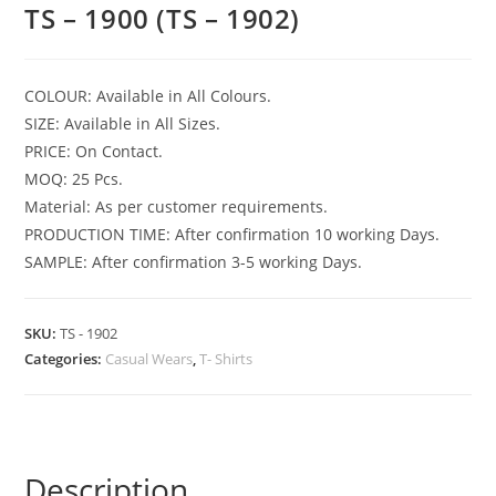
TS – 1900 (TS – 1902)
COLOUR: Available in All Colours.
SIZE: Available in All Sizes.
PRICE: On Contact.
MOQ: 25 Pcs.
Material: As per customer requirements.
PRODUCTION TIME: After confirmation 10 working Days.
SAMPLE: After confirmation 3-5 working Days.
SKU:
TS - 1902
Categories:
Casual Wears
,
T- Shirts
Description