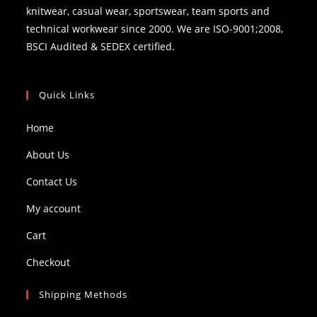
knitwear, casual wear, sportswear, team sports and
technical workwear since 2000. We are ISO-9001;2008,
BSCI Audited & SEDEX certified.
Quick Links
Home
About Us
Contact Us
My account
Cart
Checkout
Shipping Methods