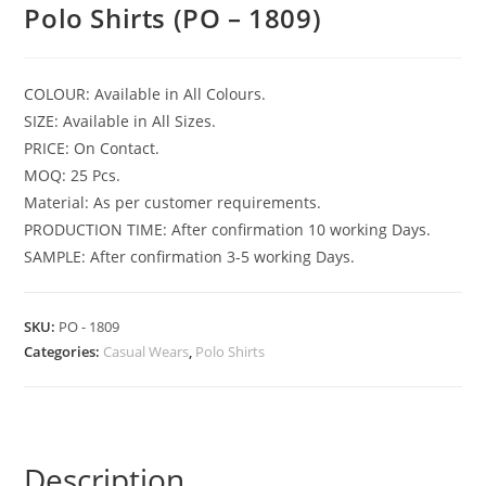
Polo Shirts (PO – 1809)
COLOUR: Available in All Colours.
SIZE: Available in All Sizes.
PRICE: On Contact.
MOQ: 25 Pcs.
Material: As per customer requirements.
PRODUCTION TIME: After confirmation 10 working Days.
SAMPLE: After confirmation 3-5 working Days.
SKU:
PO - 1809
Categories:
Casual Wears
,
Polo Shirts
Description