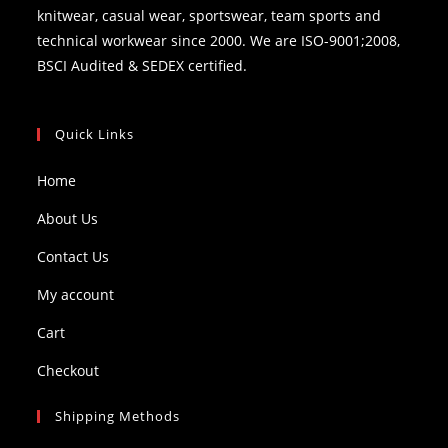
knitwear, casual wear, sportswear, team sports and
technical workwear since 2000. We are ISO-9001;2008,
BSCI Audited & SEDEX certified.
Quick Links
Home
About Us
Contact Us
My account
Cart
Checkout
Shipping Methods