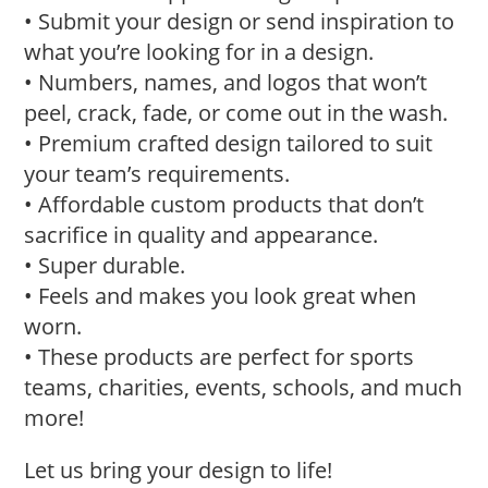
• Submit your design or send inspiration to
what you’re looking for in a design.
• Numbers, names, and logos that won’t
peel, crack, fade, or come out in the wash.
• Premium crafted design tailored to suit
your team’s requirements.
• Affordable custom products that don’t
sacrifice in quality and appearance.
• Super durable.
• Feels and makes you look great when
worn.
• These products are perfect for sports
teams, charities, events, schools, and much
more!
Let us bring your design to life!