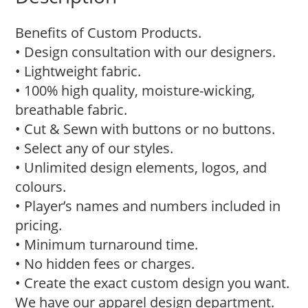
Benefits of Custom Products.
• Design consultation with our designers.
• Lightweight fabric.
• 100% high quality, moisture-wicking,
breathable fabric.
• Cut & Sewn with buttons or no buttons.
• Select any of our styles.
• Unlimited design elements, logos, and
colours.
• Player’s names and numbers included in
pricing.
• Minimum turnaround time.
• No hidden fees or charges.
• Create the exact custom design you want.
We have our apparel design department.