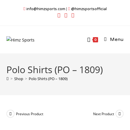
Skip
info@himzsports.com
|
@himzsportsofficial
to
content
Menu
0
Polo Shirts (PO – 1809)
>
Shop
>
Polo Shirts (PO – 1809)
Previous Product
Next Product