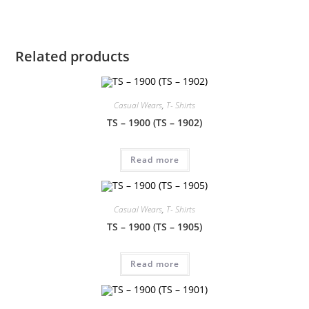
Related products
Casual Wears
,
T- Shirts
TS – 1900 (TS – 1902)
Read more
Casual Wears
,
T- Shirts
TS – 1900 (TS – 1905)
Read more