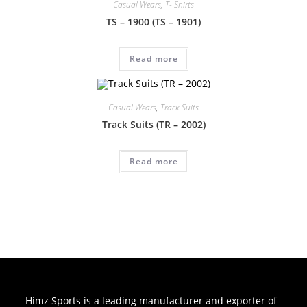
Casual Wears
,
T- Shirts
TS – 1900 (TS – 1901)
Read more
Casual Wears
,
Track Suits
Track Suits (TR – 2002)
Read more
Himz Sports is a leading manufacturer and exporter of