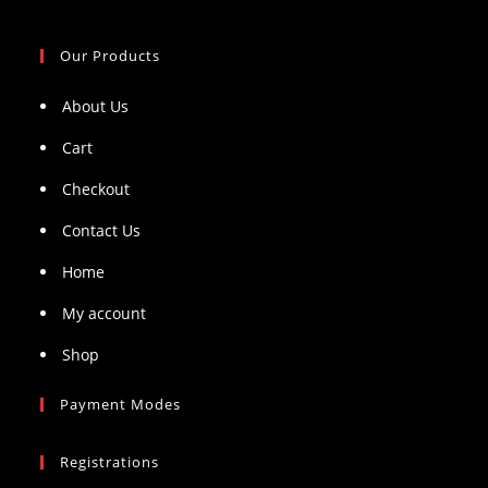
Our Products
About Us
Cart
Checkout
Contact Us
Home
My account
Shop
Payment Modes
Registrations