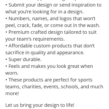
• Submit your design or send inspiration to
what you’re looking for in a design.
• Numbers, names, and logos that won’t
peel, crack, fade, or come out in the wash.
• Premium crafted design tailored to suit
your team’s requirements.
• Affordable custom products that don’t
sacrifice in quality and appearance.
• Super durable.
• Feels and makes you look great when
worn.
• These products are perfect for sports
teams, charities, events, schools, and much
more!
Let us bring your design to life!