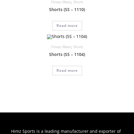
Fitness Wears
,
Shorts
Shorts (SS – 1110)
Read more
Fitness Wears
,
Shorts
Shorts (SS – 1104)
Read more
Himz Sports is a leading manufacturer and exporter of