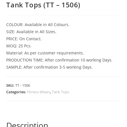
Tank Tops (TT – 1506)
COLOUR: Available in All Colours.
SIZE: Available in All Sizes.
PRICE: On Contact.
MOQ: 25 Pcs.
Material: As per customer requirements.
PRODUCTION TIME: After confirmation 10 working Days.
SAMPLE: After confirmation 3-5 working Days.
SKU:
TT - 1506
Categories:
Fitness Wears
,
Tank Tops
Description