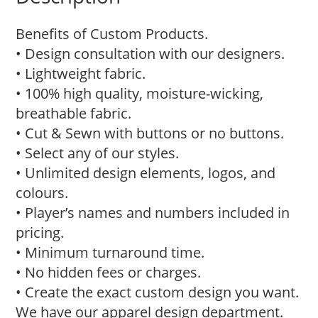
Benefits of Custom Products.
• Design consultation with our designers.
• Lightweight fabric.
• 100% high quality, moisture-wicking,
breathable fabric.
• Cut & Sewn with buttons or no buttons.
• Select any of our styles.
• Unlimited design elements, logos, and
colours.
• Player’s names and numbers included in
pricing.
• Minimum turnaround time.
• No hidden fees or charges.
• Create the exact custom design you want.
We have our apparel design department.