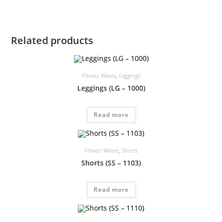
Related products
Fitness Wears
,
Leggings
Leggings (LG – 1000)
Read more
Fitness Wears
,
Shorts
Shorts (SS – 1103)
Read more