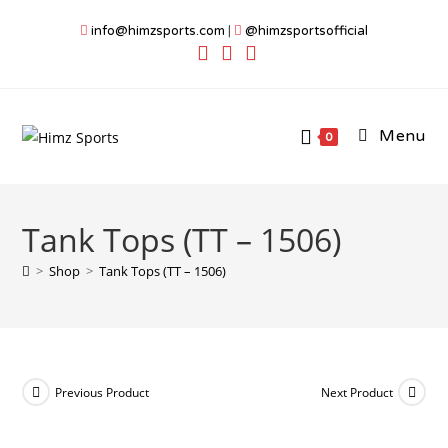
Skip
info@himzsports.com
|
@himzsportsofficial
to
content
Menu
0
Tank Tops (TT – 1506)
>
Shop
>
Tank Tops (TT – 1506)
Previous Product
Next Product