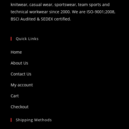
knitwear, casual wear, sportswear, team sports and
technical workwear since 2000. We are ISO-9001;2008,
BSCI Audited & SEDEX certified.
Quick Links
Home
About Us
Contact Us
My account
Cart
Checkout
Shipping Methods