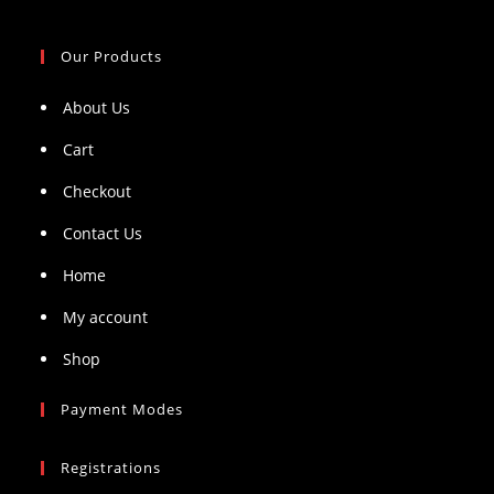
Our Products
About Us
Cart
Checkout
Contact Us
Home
My account
Shop
Payment Modes
Registrations