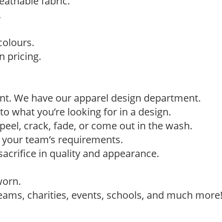
eathable fabric.
.
colours.
 pricing.
ant. We have our apparel design department.
to what you’re looking for in a design.
eel, crack, fade, or come out in the wash.
t your team’s requirements.
sacrifice in quality and appearance.
worn.
teams, charities, events, schools, and much more