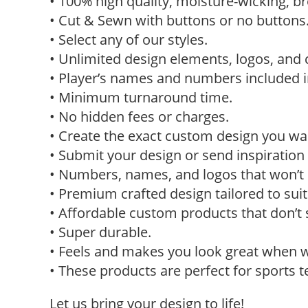
• 100% high quality, moisture-wicking, br
• Cut & Sewn with buttons or no buttons
• Select any of our styles.
• Unlimited design elements, logos, and 
• Player’s names and numbers included in
• Minimum turnaround time.
• No hidden fees or charges.
• Create the exact custom design you w
• Submit your design or send inspiration 
• Numbers, names, and logos that won’t p
• Premium crafted design tailored to sui
• Affordable custom products that don’t 
• Super durable.
• Feels and makes you look great when 
• These products are perfect for sports 
Let us bring your design to life!