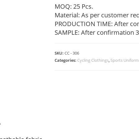
MOQ: 25 Pcs.
Material: As per customer re
PRODUCTION TIME: After con
SAMPLE: After confirmation 3
SKU:
CC - 306
Categories:
Cycling Clothings
,
Sports Uniform
.