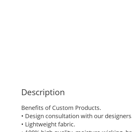
Description
Benefits of Custom Products.
• Design consultation with our designers
• Lightweight fabric.