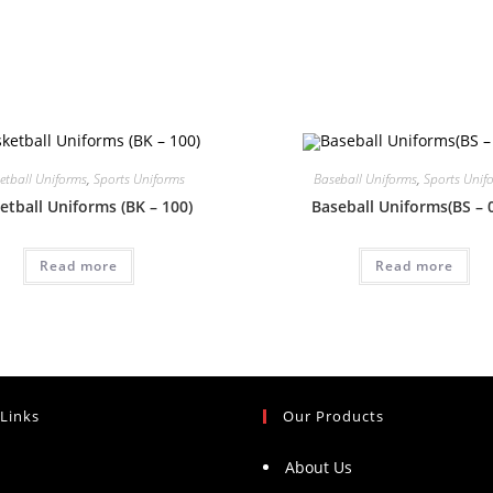
etball Uniforms
,
Sports Uniforms
Baseball Uniforms
,
Sports Unif
etball Uniforms (BK – 100)
Baseball Uniforms(BS – 
Read more
Read more
 Links
Our Products
About Us