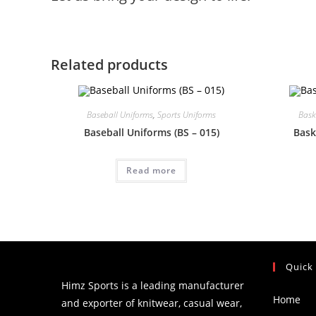
Related products
Baseball Uniforms
,
Sports Uniforms
Bask
Baseball Uniforms (BS – 015)
Bask
Read more
Quick
Himz Sports is a leading manufacturer
Home
and exporter of knitwear, casual wear,