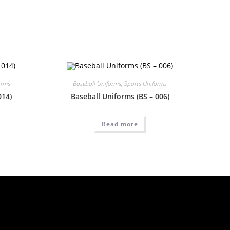
orms
Baseball Uniforms
,
Sports Uniforms
014)
Baseball Uniforms (BS – 006)
Read more