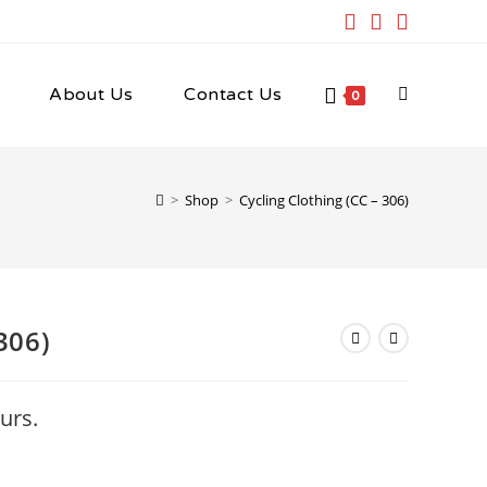
About Us
Contact Us
Toggle
0
website
>
Shop
>
Cycling Clothing (CC – 306)
search
306)
urs.