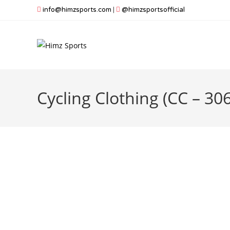
Skip
info@himzsports.com
|
@himzsportsofficial
to
content
Cycling Clothing (CC – 306