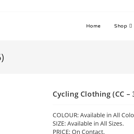
Home
Shop
)
Cycling Clothing (CC – 
COLOUR: Available in All Colo
SIZE: Available in All Sizes.
PRICE: On Contact.