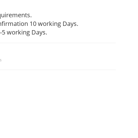
quirements.
firmation 10 working Days.
-5 working Days.
s