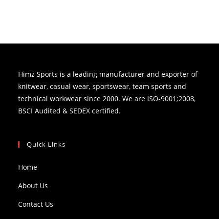
Himz Sports is a leading manufacturer and exporter of
knitwear, casual wear, sportswear, team sports and
technical workwear since 2000. We are ISO-9001;2008,
BSCI Audited & SEDEX certified.
Quick Links
Home
About Us
Contact Us