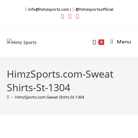
Skip
info@himzsports.com
|
@himzsportsofficial
to
content
Menu
0
HimzSports.com-Sweat
Shirts-St-1304
>
HimzSports.com-Sweat Shirts-St-1304