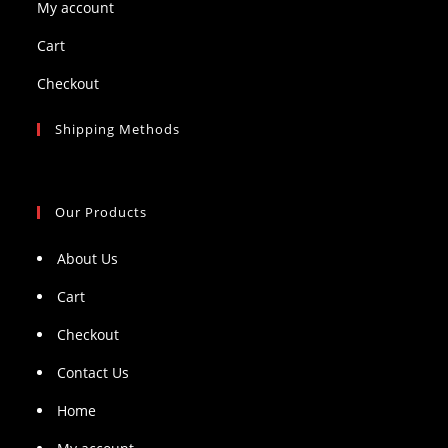
My account
Cart
Checkout
Shipping Methods
Our Products
About Us
Cart
Checkout
Contact Us
Home