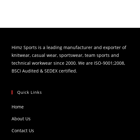
Himz Sports is a leading manufacturer and exporter of
knitwear, casual wear, sportswear, team sports and
technical workwear since 2000. We are ISO-9001;2008,
BSCI Audited & SEDEX certified.
Quick Links
Home
About Us
Contact Us