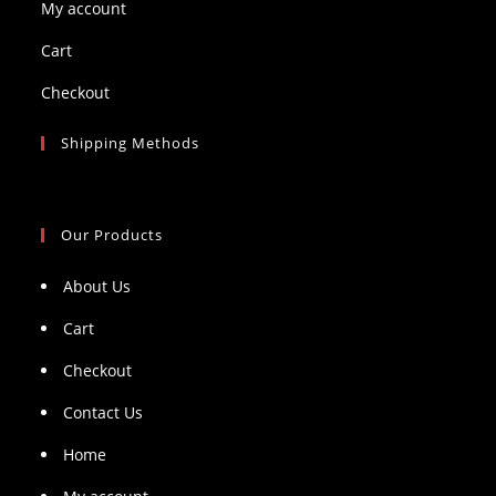
My account
Cart
Checkout
Shipping Methods
Our Products
About Us
Cart
Checkout
Contact Us
Home