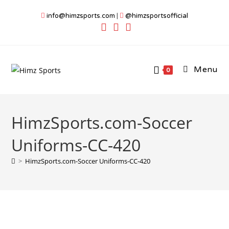
Skip
info@himzsports.com
|
@himzsportsofficial
to
content
Menu
0
HimzSports.com-Soccer
Uniforms-CC-420
>
HimzSports.com-Soccer Uniforms-CC-420