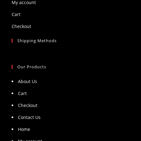
My account
Cart
Checkout
Shipping Methods
Our Products
About Us
Cart
Checkout
Contact Us
Home