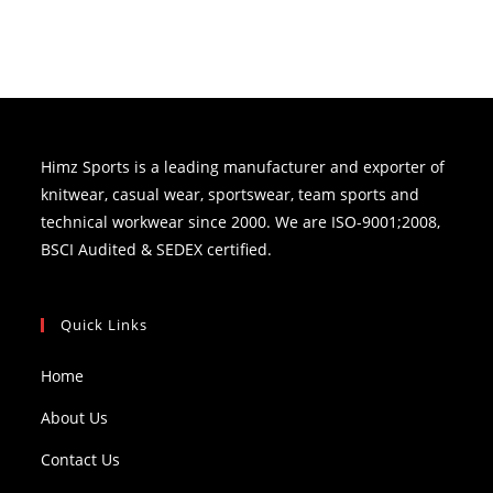
Himz Sports is a leading manufacturer and exporter of
knitwear, casual wear, sportswear, team sports and
technical workwear since 2000. We are ISO-9001;2008,
BSCI Audited & SEDEX certified.
Quick Links
Home
About Us
Contact Us