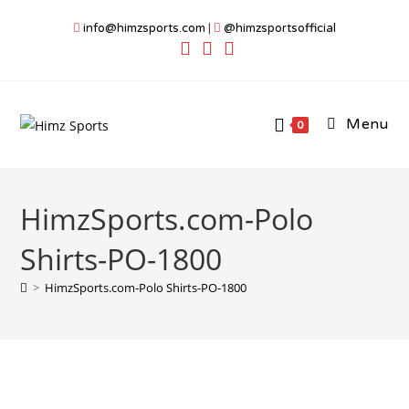
Skip
info@himzsports.com
|
@himzsportsofficial
to
content
Menu
0
HimzSports.com-Polo
Shirts-PO-1800
>
HimzSports.com-Polo Shirts-PO-1800