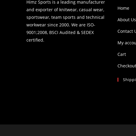
Himz Sports is a leading manufacturer
Home
and exporter of knitwear, casual wear,
sportswear, team sports and technical
About Us
workwear since 2000. We are ISO-
Contact 
9001;2008, BSCI Audited & SEDEX
certified.
My acco
Cart
Checkou
Shipp