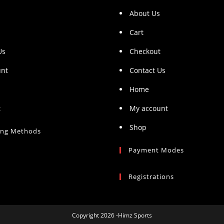
About Us
Cart
Us
Checkout
unt
Contact Us
Home
t
My account
Shop
ing Methods
Payment Modes
Registrations
Copyright 2026 -Himz Sports