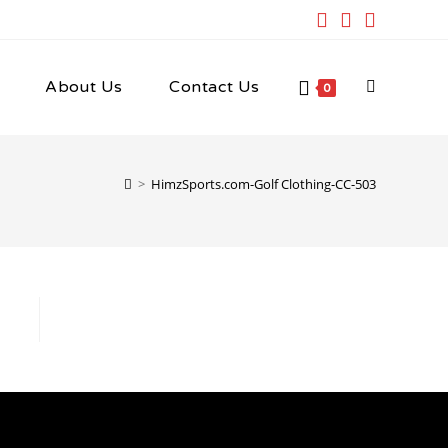
About Us
Contact Us
Toggle
0
website
>
HimzSports.com-Golf Clothing-CC-503
search