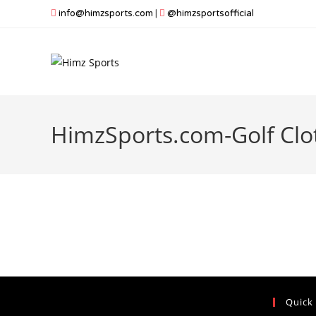
Skip
info@himzsports.com
|
@himzsportsofficial
to
content
HimzSports.com-Golf Clo
Quick