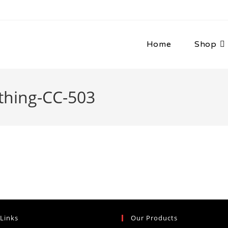
Home
Shop
thing-CC-503
 Links
Our Products