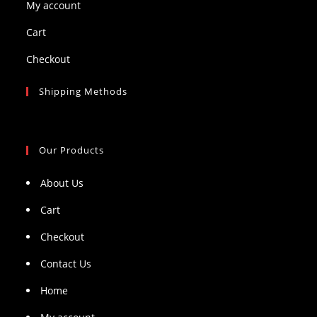
My account
Cart
Checkout
Shipping Methods
Our Products
About Us
Cart
Checkout
Contact Us
Home