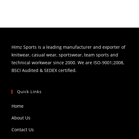
Himz Sports is a leading manufacturer and exporter of
knitwear, casual wear, sportswear, team sports and
technical workwear since 2000. We are ISO-9001;2008,
BSCI Audited & SEDEX certified.
Quick Links
Home
About Us
Contact Us