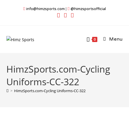
Skip
info@himzsports.com
|
@himzsportsofficial
to
content
Menu
0
HimzSports.com-Cycling
Uniforms-CC-322
>
HimzSports.com-Cycling Uniforms-CC-322