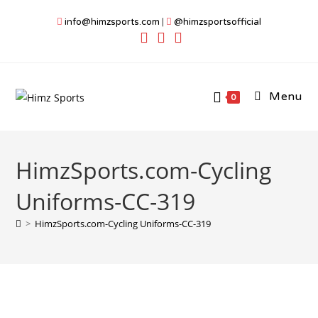
Skip
info@himzsports.com
|
@himzsportsofficial
to
content
Menu
0
HimzSports.com-Cycling
Uniforms-CC-319
>
HimzSports.com-Cycling Uniforms-CC-319