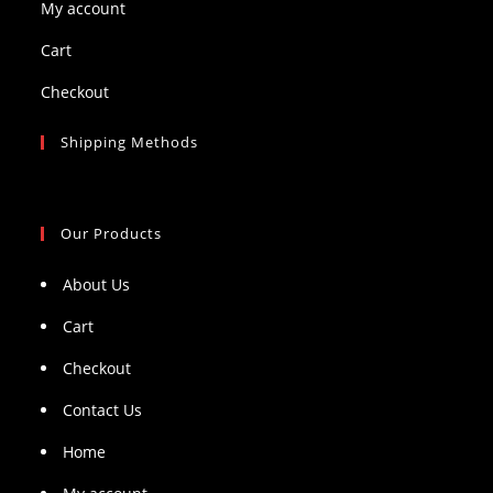
My account
Cart
Checkout
Shipping Methods
Our Products
About Us
Cart
Checkout
Contact Us
Home