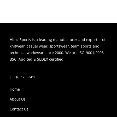
Himz Sports is a leading manufacturer and exporter of
knitwear, casual wear, sportswear, team sports and
technical workwear since 2000. We are ISO-9001;2008,
BSCI Audited & SEDEX certified.
Quick Links
Home
About Us
Contact Us