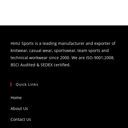
Himz Sports is a leading manufacturer and exporter of
knitwear, casual wear, sportswear, team sports and
technical workwear since 2000. We are ISO-9001;2008,
BSCI Audited & SEDEX certified.
Quick Links
Home
About Us
Contact Us