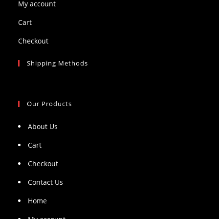
My account
Cart
Checkout
Shipping Methods
Our Products
About Us
Cart
Checkout
Contact Us
Home