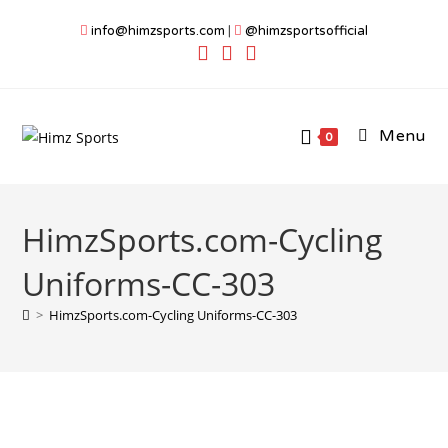
Skip
info@himzsports.com
|
@himzsportsofficial
to
content
Menu
0
HimzSports.com-Cycling
Uniforms-CC-303
>
HimzSports.com-Cycling Uniforms-CC-303