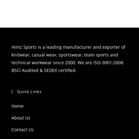
Himz Sports is a leading manufacturer and exporter of
knitwear, casual wear, sportswear, team sports and
technical workwear since 2000. We are ISO-9001;2008,
BSCI Audited & SEDEX certified.
Quick Links
Home
About Us
Contact Us