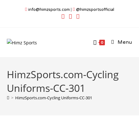
Skip
info@himzsports.com
|
@himzsportsofficial
to
content
Menu
0
HimzSports.com-Cycling
Uniforms-CC-301
>
HimzSports.com-Cycling Uniforms-CC-301