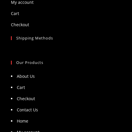
My account
Cart
Checkout
Shipping Methods
Our Products
About Us
Cart
Checkout
Contact Us
Home