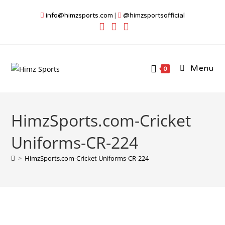
Skip
info@himzsports.com
|
@himzsportsofficial
to
content
Menu
0
HimzSports.com-Cricket
Uniforms-CR-224
>
HimzSports.com-Cricket Uniforms-CR-224