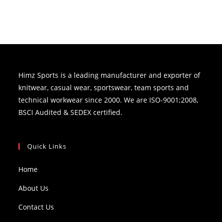
Himz Sports is a leading manufacturer and exporter of
knitwear, casual wear, sportswear, team sports and
technical workwear since 2000. We are ISO-9001;2008,
BSCI Audited & SEDEX certified.
Quick Links
Home
About Us
Contact Us