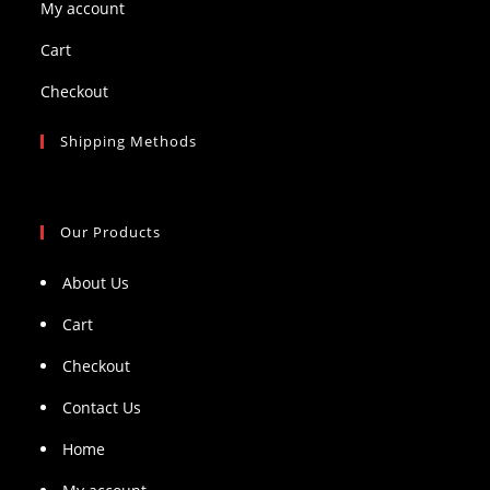
My account
Cart
Checkout
Shipping Methods
Our Products
About Us
Cart
Checkout
Contact Us
Home