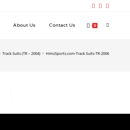
About Us
Contact Us
Toggle
0
website
>
Track Suits (TR – 2004)
>
HimzSports.com-Track Suits-TR-2006
search