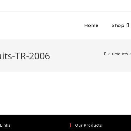
Home
Shop
its-TR-2006
>
Products
 Links
Our Products