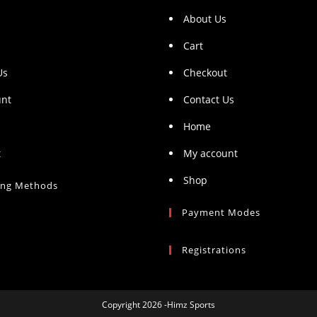
About Us
Cart
Us
Checkout
unt
Contact Us
Home
t
My account
Shop
ing Methods
Payment Modes
Registrations
Copyright 2026 -Himz Sports