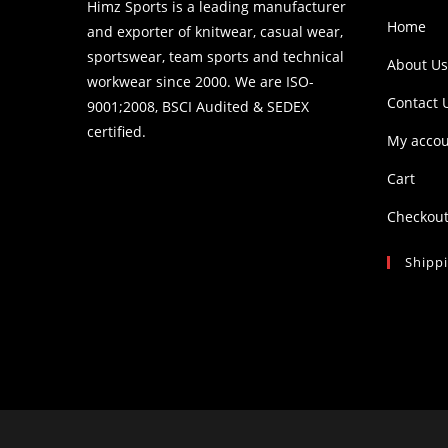
Himz Sports is a leading manufacturer
Home
and exporter of knitwear, casual wear,
sportswear, team sports and technical
About Us
workwear since 2000. We are ISO-
Contact 
9001;2008, BSCI Audited & SEDEX
certified.
My acco
Cart
Checkou
Shipp