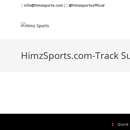
Skip
info@himzsports.com
|
@himzsportsofficial
to
content
HimzSports.com-Track Su
Quick