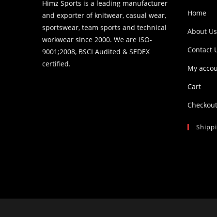
Himz Sports is a leading manufacturer
Home
and exporter of knitwear, casual wear,
sportswear, team sports and technical
About Us
workwear since 2000. We are ISO-
Contact 
9001;2008, BSCI Audited & SEDEX
certified.
My acco
Cart
Checkou
Shipp