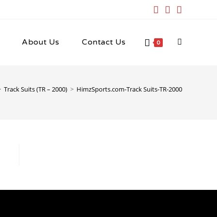
About Us
Contact Us
Toggle
0
website
>
Track Suits (TR – 2000)
>
HimzSports.com-Track Suits-TR-2000
search