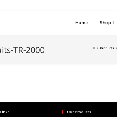
Home
Shop
its-TR-2000
>
Products
 Links
Our Products