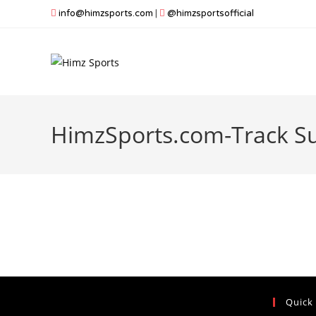
Skip
info@himzsports.com
|
@himzsportsofficial
to
content
HimzSports.com-Track Su
Quick