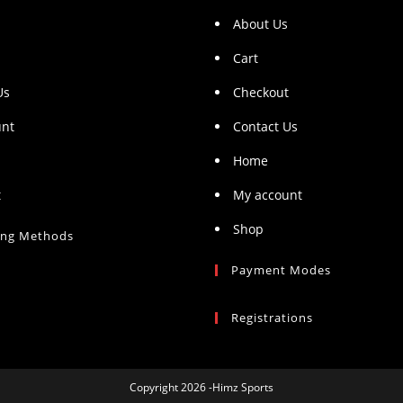
About Us
Cart
Us
Checkout
unt
Contact Us
Home
t
My account
Shop
ing Methods
Payment Modes
Registrations
Copyright 2026 -Himz Sports