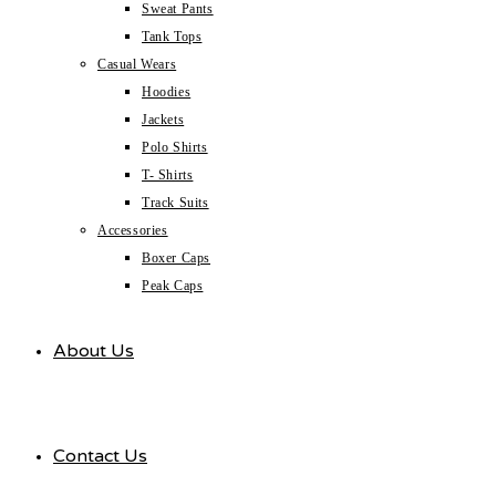
Sweat Pants
Tank Tops
Casual Wears
Hoodies
Jackets
Polo Shirts
T- Shirts
Track Suits
Accessories
Boxer Caps
Peak Caps
About Us
Contact Us