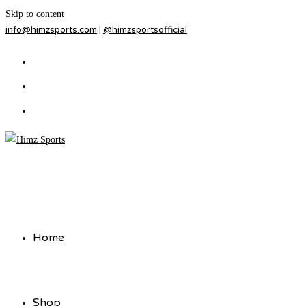
Skip to content
info@himzsports.com
|
@himzsportsofficial
Home
Shop