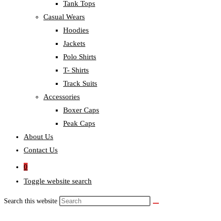
Tank Tops
Casual Wears
Hoodies
Jackets
Polo Shirts
T- Shirts
Track Suits
Accessories
Boxer Caps
Peak Caps
About Us
Contact Us
0
Toggle website search
Search this website