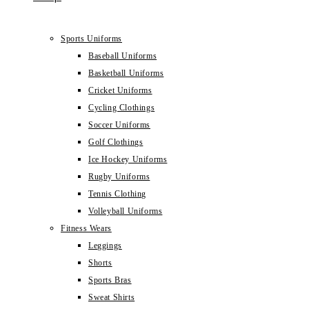
Sports Uniforms
Baseball Uniforms
Basketball Uniforms
Cricket Uniforms
Cycling Clothings
Soccer Uniforms
Golf Clothings
Ice Hockey Uniforms
Rugby Uniforms
Tennis Clothing
Volleyball Uniforms
Fitness Wears
Leggings
Shorts
Sports Bras
Sweat Shirts