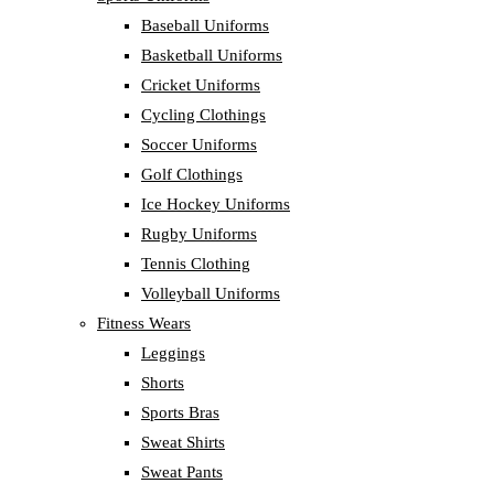
Baseball Uniforms
Basketball Uniforms
Cricket Uniforms
Cycling Clothings
Soccer Uniforms
Golf Clothings
Ice Hockey Uniforms
Rugby Uniforms
Tennis Clothing
Volleyball Uniforms
Fitness Wears
Leggings
Shorts
Sports Bras
Sweat Shirts
Sweat Pants