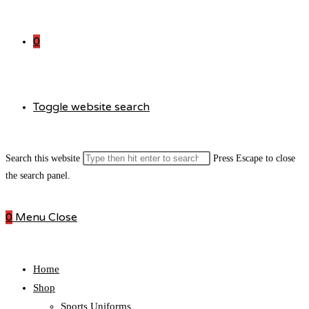
0
Toggle website search
Search this website
Press Escape to close
the search panel.
0
Menu
Close
Home
Shop
Sports Uniforms