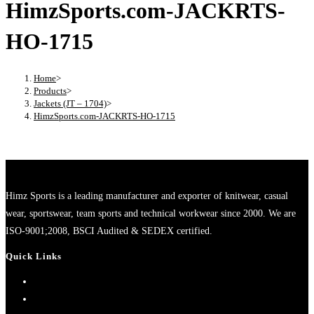
HimzSports.com-JACKRTS-
HO-1715
Home
>
Products
>
Jackets (JT – 1704)
>
HimzSports.com-JACKRTS-HO-1715
Himz Sports is a leading manufacturer and exporter of knitwear, casual
wear, sportswear, team sports and technical workwear since 2000. We are
ISO-9001;2008, BSCI Audited & SEDEX certified.
Quick Links
Home
About Us