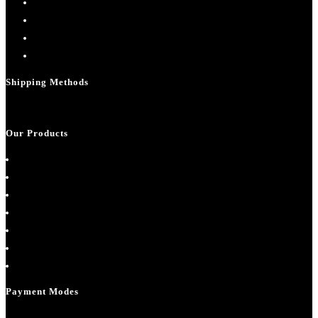
Contact Us
My account
Cart
Checkout
Shipping Methods
Our Products
About Us
Cart
Checkout
Contact Us
Home
My account
Shop
Payment Modes