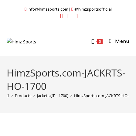
Skip
info@himzsports.com
|
@himzsportsofficial
to
content
Menu
0
HimzSports.com-JACKRTS-
HO-1700
>
Products
>
Jackets (JT – 1700)
>
HimzSports.com-JACKRTS-HO-170