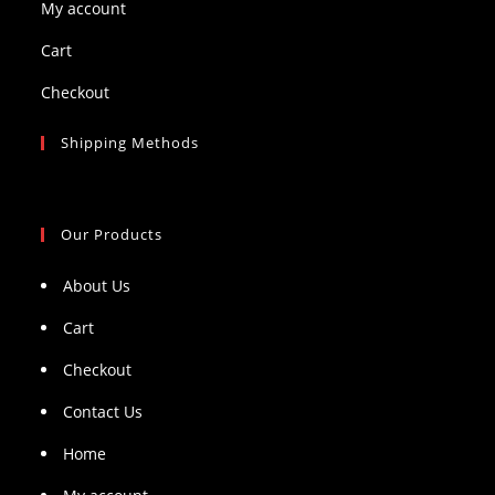
My account
Cart
Checkout
Shipping Methods
Our Products
About Us
Cart
Checkout
Contact Us
Home