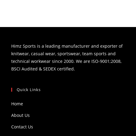
Himz Sports is a leading manufacturer and exporter of
knitwear, casual wear, sportswear, team sports and
technical workwear since 2000. We are ISO-9001;2008,
BSCI Audited & SEDEX certified.
Quick Links
Home
About Us
Contact Us