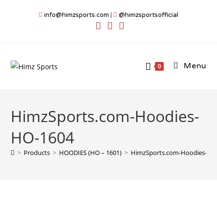
Skip
info@himzsports.com
|
@himzsportsofficial
to
content
Menu
0
HimzSports.com-Hoodies-
HO-1604
>
Products
>
HOODIES (HO – 1601)
>
HimzSports.com-Hoodies-HO