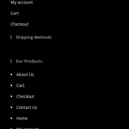
My account
Cart
Checkout
Shipping Methods
Our Products
About Us
Cart
Checkout
Contact Us
Home