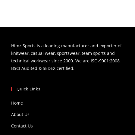
Himz Sports is a leading manufacturer and exporter of
knitwear, casual wear, sportswear, team sports and
technical workwear since 2000. We are ISO-9001;2008,
BSCI Audited & SEDEX certified.
Quick Links
Home
About Us
Contact Us