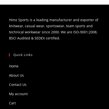
Himz Sports is a leading manufacturer and exporter of
knitwear, casual wear, sportswear, team sports and
technical workwear since 2000. We are ISO-9001;2008,
BSCI Audited & SEDEX certified.
Quick Links
Home
About Us
Contact Us
My account
Cart