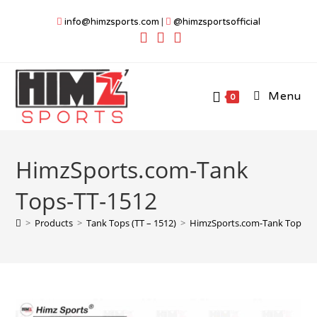
Skip
info@himzsports.com
|
@himzsportsofficial
to
content
Menu
0
HimzSports.com-Tank
Tops-TT-1512
>
Products
>
Tank Tops (TT – 1512)
>
HimzSports.com-Tank Tops-T