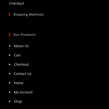
Checkout
Shipping Methods
Our Products
About Us
Cart
Checkout
Contact Us
Home
My account
Shop