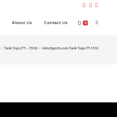
About Us
Contact Us
Toggle
0
website
>
Tank Tops (TT – 1510)
>
HimzSports.com-Tank Tops-TT-1510
search