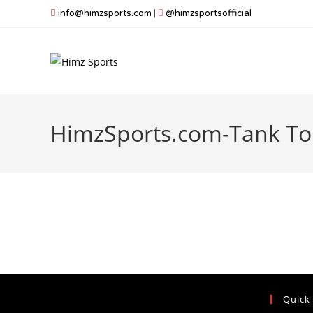
Skip
info@himzsports.com
|
@himzsportsofficial
to
content
HimzSports.com-Tank To
Quick