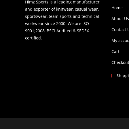
Himz Sports is a leading manufacturer
Home
and exporter of knitwear, casual wear,
sportswear, team sports and technical
About Us
workwear since 2000. We are ISO-
Contact 
9001;2008, BSCI Audited & SEDEX
certified.
My acco
Cart
Checkou
Shipp