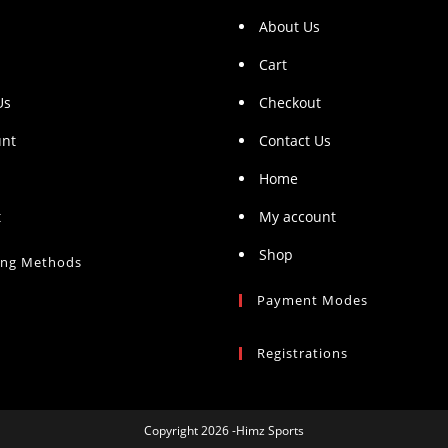
About Us
Cart
Us
Checkout
unt
Contact Us
Home
t
My account
Shop
ing Methods
Payment Modes
Registrations
Copyright 2026 -Himz Sports