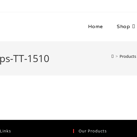
Home
Shop
ps-TT-1510
>
Products
 Links
Our Products