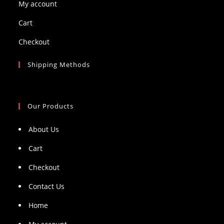
My account
Cart
Checkout
Shipping Methods
Our Products
About Us
Cart
Checkout
Contact Us
Home