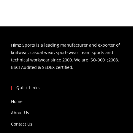
Himz Sports is a leading manufacturer and exporter of
knitwear, casual wear, sportswear, team sports and
technical workwear since 2000. We are ISO-9001;2008,
BSCI Audited & SEDEX certified.
Quick Links
Home
About Us
Contact Us