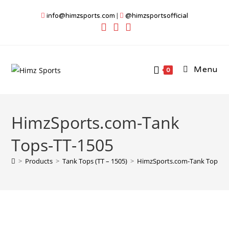
Skip
info@himzsports.com
|
@himzsportsofficial
to
content
Menu
0
HimzSports.com-Tank
Tops-TT-1505
>
Products
>
Tank Tops (TT – 1505)
>
HimzSports.com-Tank Tops-T