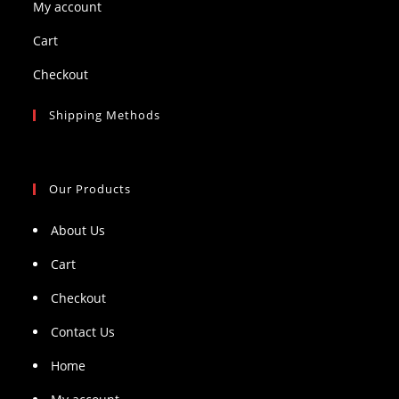
My account
Cart
Checkout
Shipping Methods
Our Products
About Us
Cart
Checkout
Contact Us
Home