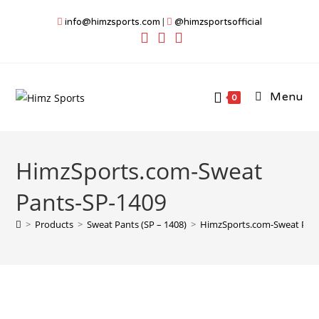
Skip
info@himzsports.com
|
@himzsportsofficial
to
content
Menu
0
HimzSports.com-Sweat
Pants-SP-1409
>
Products
>
Sweat Pants (SP – 1408)
>
HimzSports.com-Sweat Pan