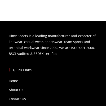
Himz Sports is a leading manufacturer and exporter of
knitwear, casual wear, sportswear, team sports and
technical workwear since 2000. We are ISO-9001;2008,
BSCI Audited & SEDEX certified.
Quick Links
Home
About Us
Contact Us