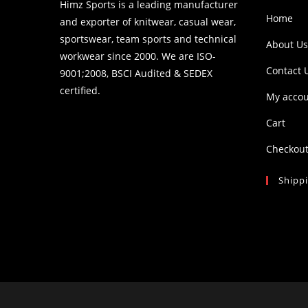
Himz Sports is a leading manufacturer
Home
and exporter of knitwear, casual wear,
sportswear, team sports and technical
About Us
workwear since 2000. We are ISO-
Contact 
9001;2008, BSCI Audited & SEDEX
certified.
My acco
Cart
Checkou
Shipp