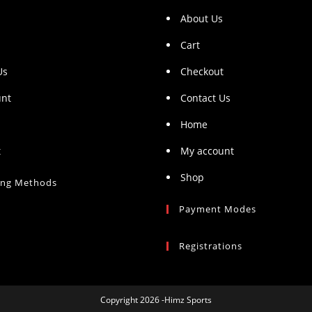
About Us
Cart
Us
Checkout
unt
Contact Us
Home
t
My account
Shop
ing Methods
Payment Modes
Registrations
Copyright 2026 -Himz Sports