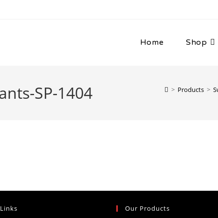
Home
Shop
ants-SP-1404
>
Products
>
S
 Links
Our Products