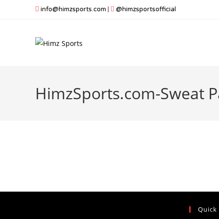
Skip
info@himzsports.com
|
@himzsportsofficial
to
content
HimzSports.com-Sweat P
Quick