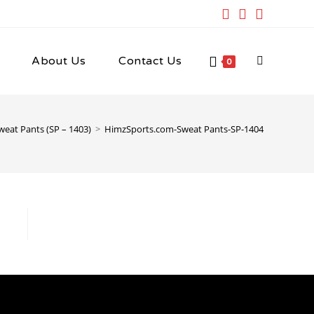
About Us
Contact Us
Toggle
0
website
weat Pants (SP – 1403)
>
HimzSports.com-Sweat Pants-SP-1404
search