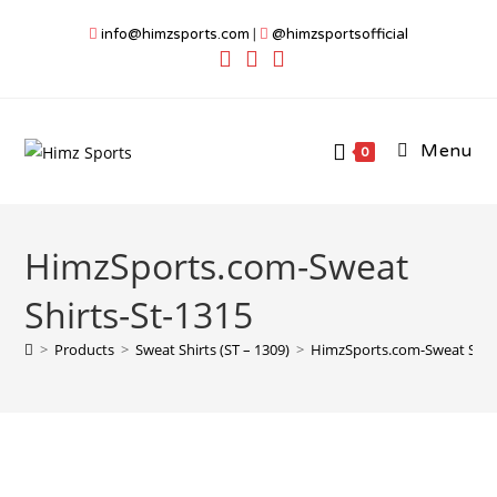
Skip
info@himzsports.com
|
@himzsportsofficial
to
content
Menu
0
HimzSports.com-Sweat
Shirts-St-1315
>
Products
>
Sweat Shirts (ST – 1309)
>
HimzSports.com-Sweat Shirt