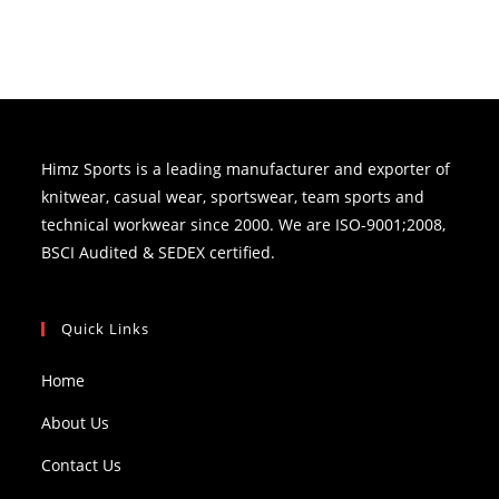
Himz Sports is a leading manufacturer and exporter of
knitwear, casual wear, sportswear, team sports and
technical workwear since 2000. We are ISO-9001;2008,
BSCI Audited & SEDEX certified.
Quick Links
Home
About Us
Contact Us