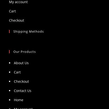
My account
Cart
Checkout
Shipping Methods
Our Products
About Us
Cart
Checkout
Contact Us
Home