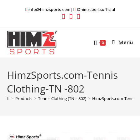
Skip
info@himzsports.com
|
@himzsportsofficial
to
content
Menu
0
HimzSports.com-Tennis
Clothing-TN -802
>
Products
>
Tennis Clothing (TN – 802)
>
HimzSports.com-Tennis C