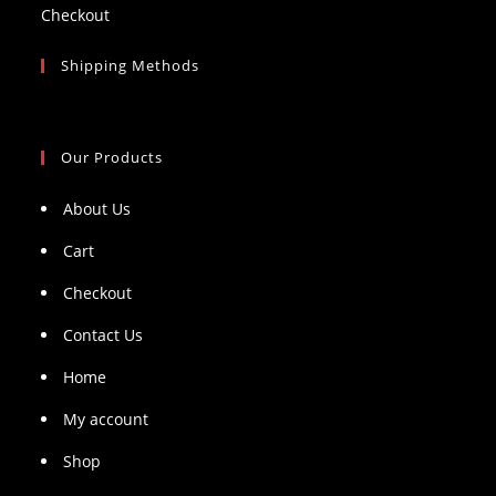
Checkout
Shipping Methods
Our Products
About Us
Cart
Checkout
Contact Us
Home
My account
Shop