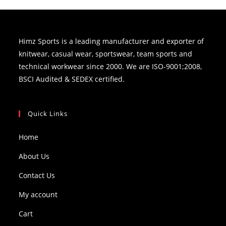
Himz Sports is a leading manufacturer and exporter of
knitwear, casual wear, sportswear, team sports and
technical workwear since 2000. We are ISO-9001;2008,
BSCI Audited & SEDEX certified.
Quick Links
Home
About Us
Contact Us
My account
Cart