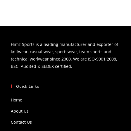
Himz Sports is a leading manufacturer and exporter of
knitwear, casual wear, sportswear, team sports and
technical workwear since 2000. We are ISO-9001;2008,
BSCI Audited & SEDEX certified.
Quick Links
Home
About Us
Contact Us