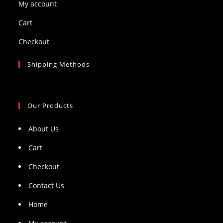
My account
Cart
Checkout
Shipping Methods
Our Products
About Us
Cart
Checkout
Contact Us
Home