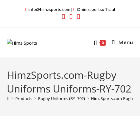
Skip
info@himzsports.com
|
@himzsportsofficial
to
content
Menu
0
HimzSports.com-Rugby
Uniforms Uniforms-RY-702
>
Products
>
Rugby Uniforms (RY- 702)
>
HimzSports.com-Rugby Un